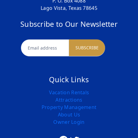
P. O. Box 4088
Lago Vista, Texas 78645
Subscribe to Our Newsletter
newsletter
SUBSCRIBE
Quick Links
Vacation Rentals
Attractions
Property Management
About Us
Owner Login