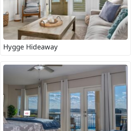
Hygge Hideaway