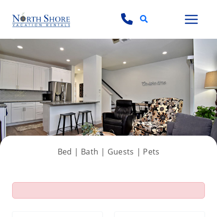
Search
View all 36 photos
Bed |
Bath |
Guests
| Pets