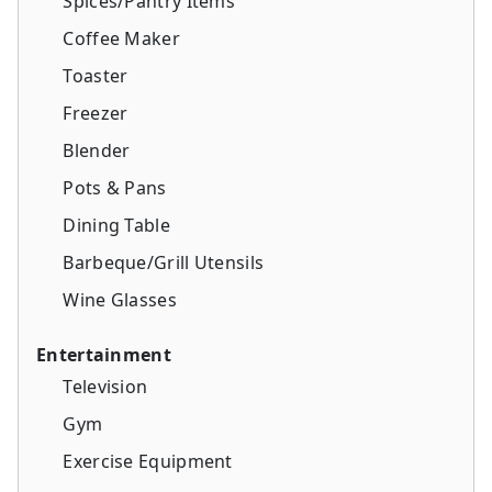
Spices/Pantry Items
Coffee Maker
Toaster
Freezer
Blender
Pots & Pans
Dining Table
Barbeque/Grill Utensils
Wine Glasses
Entertainment
Television
Gym
Exercise Equipment