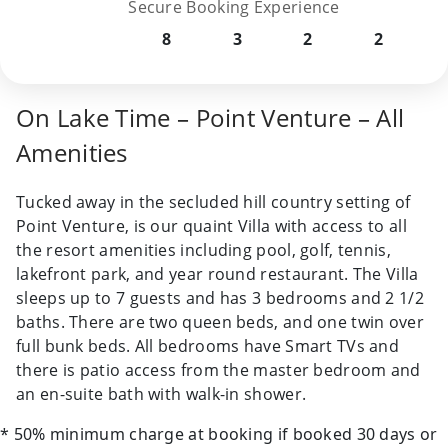
Secure Booking Experience
8
3
2
2
On Lake Time – Point Venture – All
Amenities
Tucked away in the secluded hill country setting of
Point Venture, is our quaint Villa with access to all
the resort amenities including pool, golf, tennis,
lakefront park, and year round restaurant. The Villa
sleeps up to 7 guests and has 3 bedrooms and 2 1/2
baths. There are two queen beds, and one twin over
full bunk beds. All bedrooms have Smart TVs and
there is patio access from the master bedroom and
an en-suite bath with walk-in shower.
* 50% minimum charge at booking if booked 30 days or