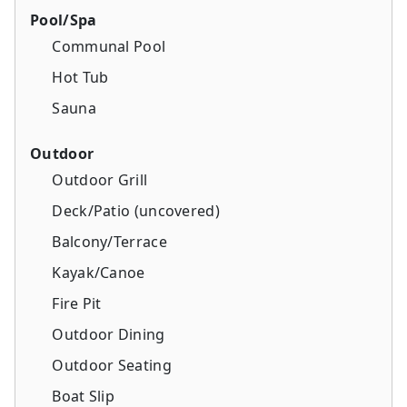
Pool/Spa
Communal Pool
Hot Tub
Sauna
Outdoor
Outdoor Grill
Deck/Patio (uncovered)
Balcony/Terrace
Kayak/Canoe
Fire Pit
Outdoor Dining
Outdoor Seating
Boat Slip