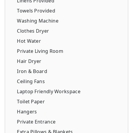
Linens Provided
Towels Provided
Washing Machine
Clothes Dryer
Hot Water
Private Living Room
Hair Dryer
Iron & Board
Ceiling Fans
Laptop Friendly Workspace
Toilet Paper
Hangers
Private Entrance
Extra Pillows & Blankets