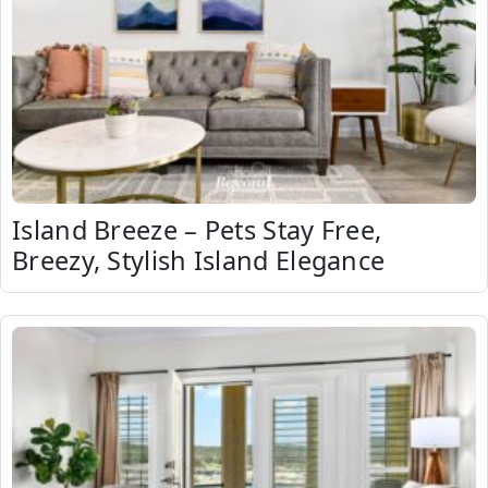
Island Breeze – Pets Stay Free,
Breezy, Stylish Island Elegance