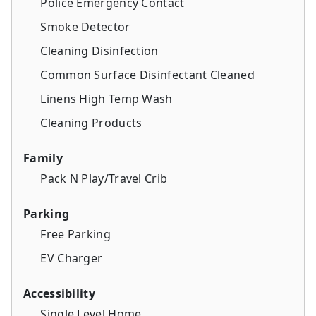
Police Emergency Contact
Smoke Detector
Cleaning Disinfection
Common Surface Disinfectant Cleaned
Linens High Temp Wash
Cleaning Products
Family
Pack N Play/Travel Crib
Parking
Free Parking
EV Charger
Accessibility
Single Level Home