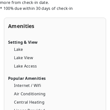
more from check-in date.
* 100% due within 30 days of check-in
Amenities
Setting & View
Lake
Lake View
Lake Access
Popular Amenities
Internet / Wifi
Air Conditioning
Central Heating