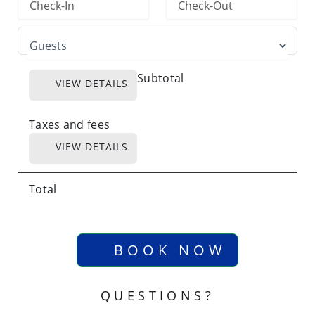
Subtotal
VIEW DETAILS
Taxes and fees
VIEW DETAILS
Total
BOOK NOW
QUESTIONS?