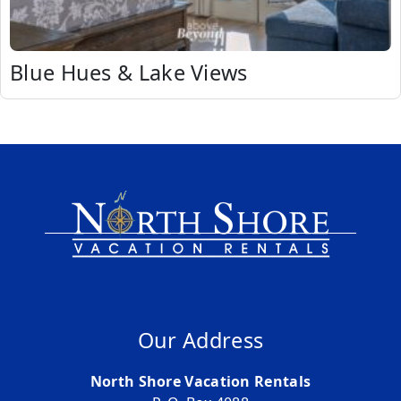
Blue Hues & Lake Views
Our Address
North Shore Vacation Rentals