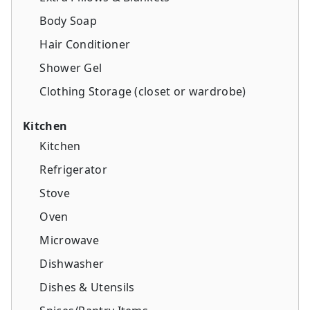
Body Soap
Hair Conditioner
Shower Gel
Clothing Storage (closet or wardrobe)
Kitchen
Kitchen
Refrigerator
Stove
Oven
Microwave
Dishwasher
Dishes & Utensils