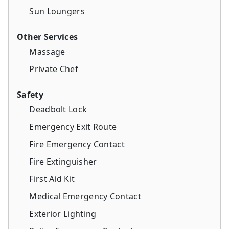
Sun Loungers
Other Services
Massage
Private Chef
Safety
Deadbolt Lock
Emergency Exit Route
Fire Emergency Contact
Fire Extinguisher
First Aid Kit
Medical Emergency Contact
Exterior Lighting