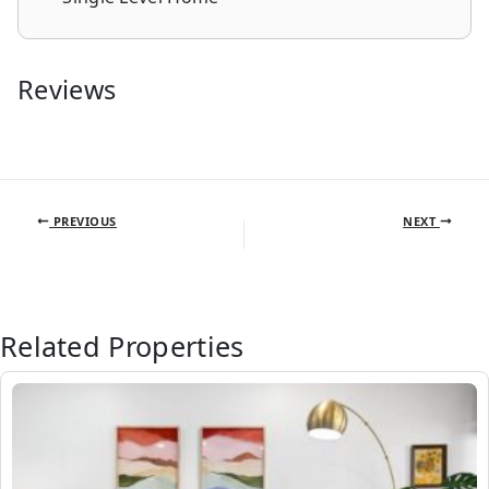
Reviews
PREVIOUS
NEXT
Related Properties