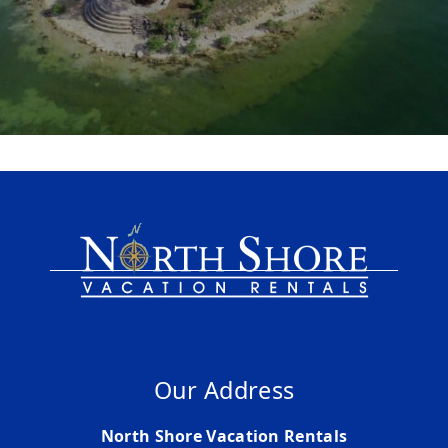
Our Address
North Shore Vacation Rentals