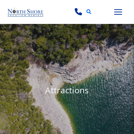
Search
Attractions