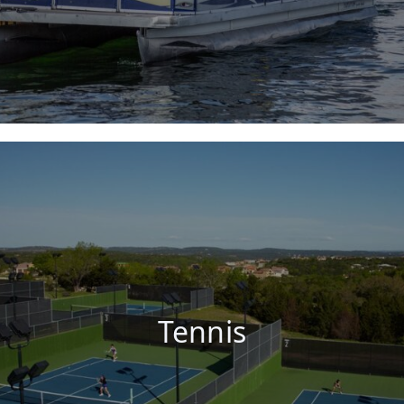
Tennis