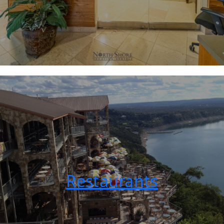
Restaurants