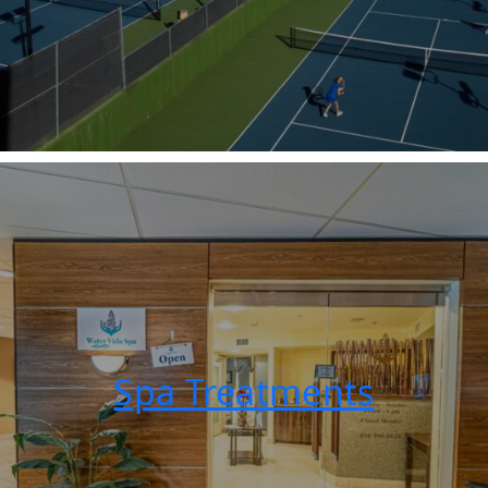
Spa Treatments