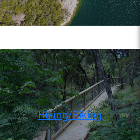
Hiking/Biking