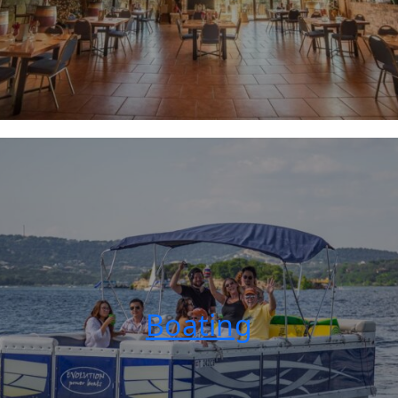
Boating