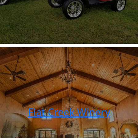
Flat Creek Winery