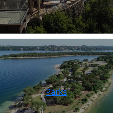
Parks