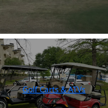
Golf Carts & ATVs