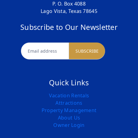
P. O. Box 4088
Lago Vista, Texas 78645
Subscribe to Our Newsletter
newsletter
SUBSCRIBE
Quick Links
Vacation Rentals
Attractions
Property Management
About Us
Owner Login