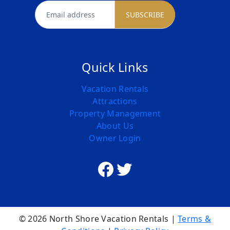
newsletter
SUBSCRIBE
Quick Links
Vacation Rentals
Attractions
Property Management
About Us
Owner Login
Facebook
Twitter
© 2026 North Shore Vacation Rentals |
Terms &