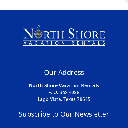
Our Address
North Shore Vacation Rentals
P. O. Box 4088
Lago Vista, Texas 78645
Subscribe to Our Newsletter