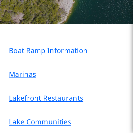
Boat Ramp Information
Marinas
Lakefront Restaurants
Lake Communities