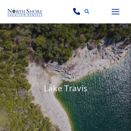
Search
Lake Travis