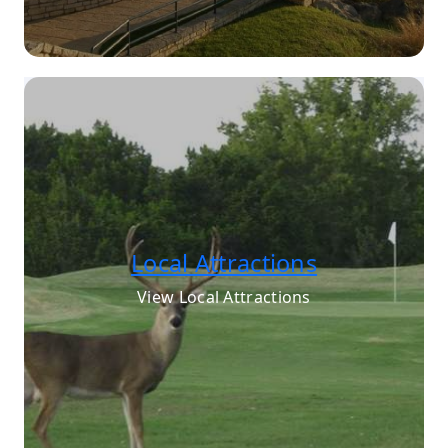
Local Attractions
View Local Attractions