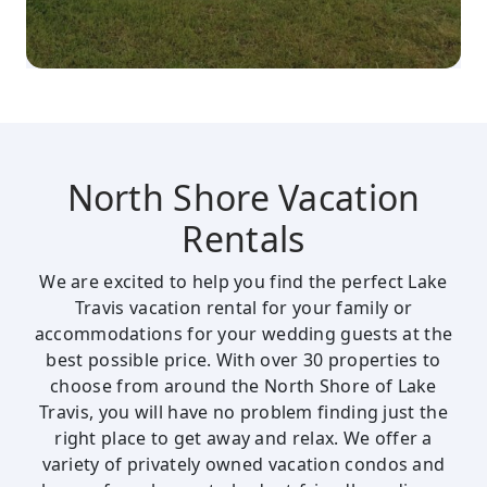
North Shore Vacation
Rentals
We are excited to help you find the perfect Lake
Travis vacation rental for your family or
accommodations for your wedding guests at the
best possible price. With over 30 properties to
choose from around the North Shore of Lake
Travis, you will have no problem finding just the
right place to get away and relax. We offer a
variety of privately owned vacation condos and