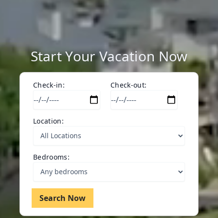
Start Your Vacation Now
Check-in:
Check-out:
Location:
Bedrooms:
Search Now