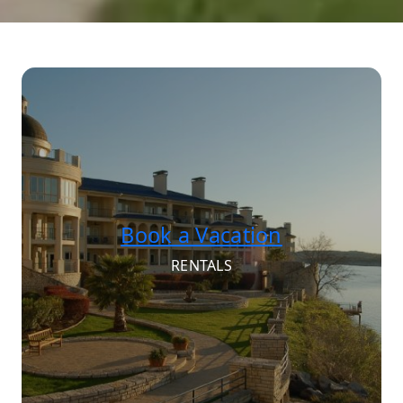
Book a Vacation
RENTALS