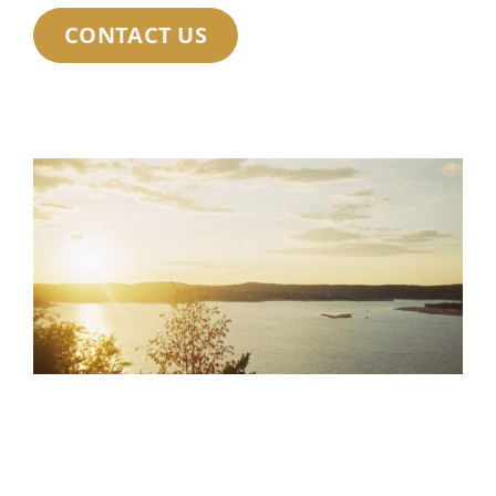
CONTACT US