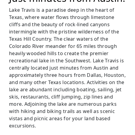
Lake Travis is a paradise deep in the heart of
Texas, where water flows through limestone
cliffs and the beauty of rock-lined canyons
intermingle with the pristine wilderness of the
Texas Hill Country. The clear waters of the
Colorado River meander for 65 miles through
heavily wooded hills to create the premier
recreational lake in the Southwest. Lake Travis is
centrally located just minutes from Austin and
approximately three hours from Dallas, Houston,
and many other Texas locations. Activities on the
lake are abundant including boating, sailing, jet
skis, restaurants, cliff jumping, zip lines and
more. Adjoining the lake are numerous parks
with hiking and biking trails as well as scenic
vistas and picnic areas for your land based
excursions.