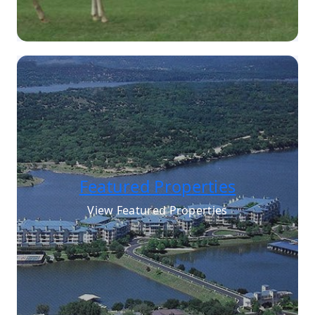
Featured Properties
View Featured Properties