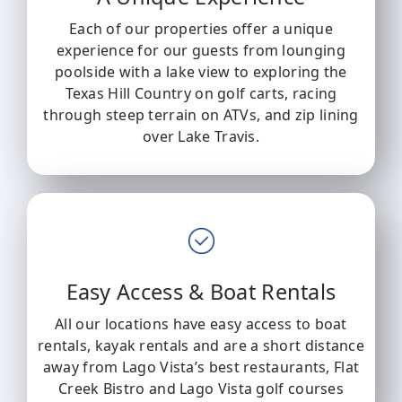
Each of our properties offer a unique
experience for our guests from lounging
poolside with a lake view to exploring the
Texas Hill Country on golf carts, racing
through steep terrain on ATVs, and zip lining
over Lake Travis.
Easy Access & Boat Rentals
All our locations have easy access to boat
rentals, kayak rentals and are a short distance
away from Lago Vista’s best restaurants, Flat
Creek Bistro and Lago Vista golf courses