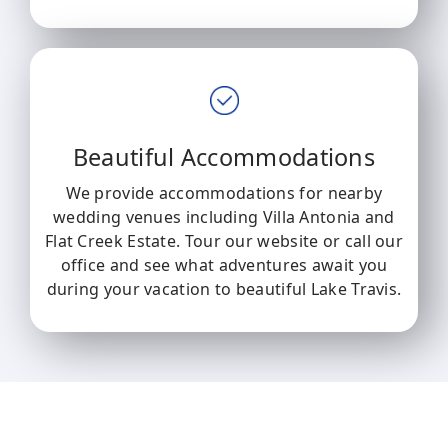
Beautiful Accommodations
We provide accommodations for nearby
wedding venues including Villa Antonia and
Flat Creek Estate. Tour our website or call our
office and see what adventures await you
during your vacation to beautiful Lake Travis.