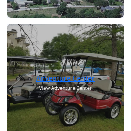
Adventure Center
View Adventure Center