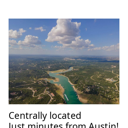
Centrally located
Just minutes from Austin!