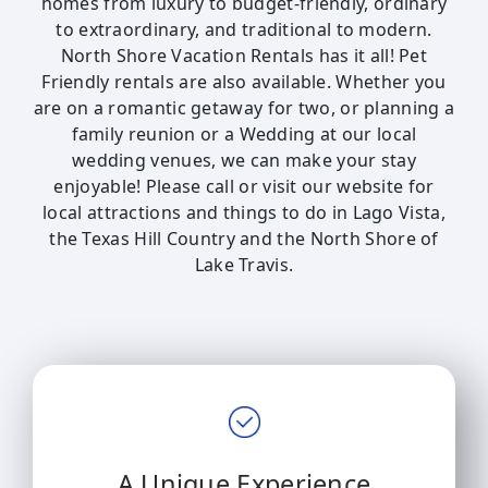
homes from luxury to budget-friendly, ordinary
to extraordinary, and traditional to modern.
North Shore Vacation Rentals has it all! Pet
Friendly rentals are also available. Whether you
are on a romantic getaway for two, or planning a
family reunion or a Wedding at our local
wedding venues, we can make your stay
enjoyable! Please call or visit our website for
local attractions and things to do in Lago Vista,
the Texas Hill Country and the North Shore of
Lake Travis.
A Unique Experience