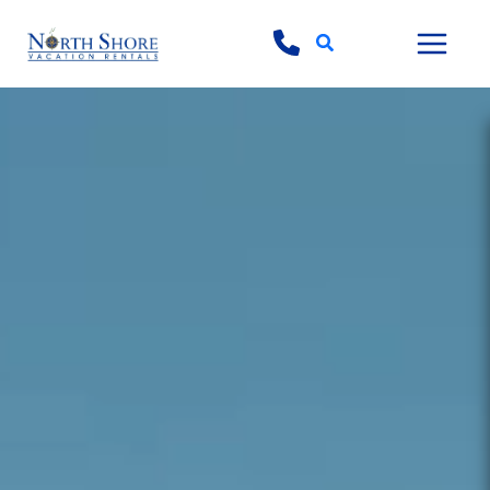
Search