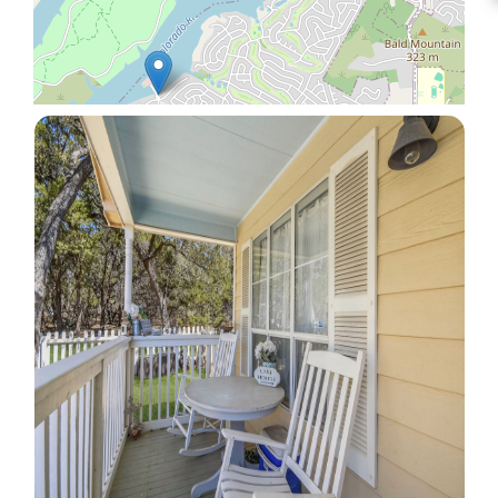
Leaflet
|
© OpenStreetMap contributors