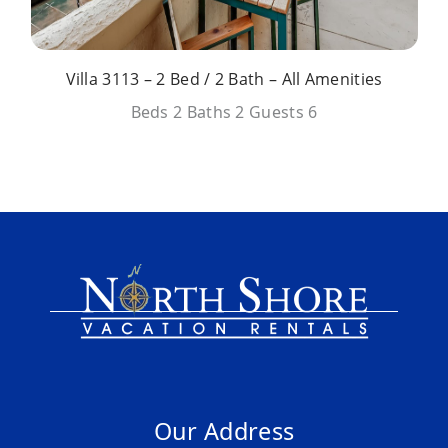
Villa 3113 – 2 Bed / 2 Bath – All Amenities
Beds
2
Baths
2
Guests
6
Our Address