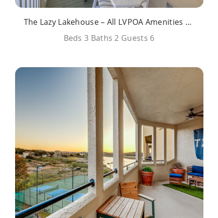
The Lazy Lakehouse – All LVPOA Amenities Available
Beds
3
Baths
2
Guests
6