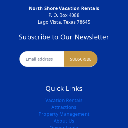
North Shore Vacation Rentals
P. O. Box 4088
Lago Vista, Texas 78645
Subscribe to Our Newsletter
newsletter
SUBSCRIBE
Quick Links
Vacation Rentals
Attractions
Property Management
About Us
Owner Login