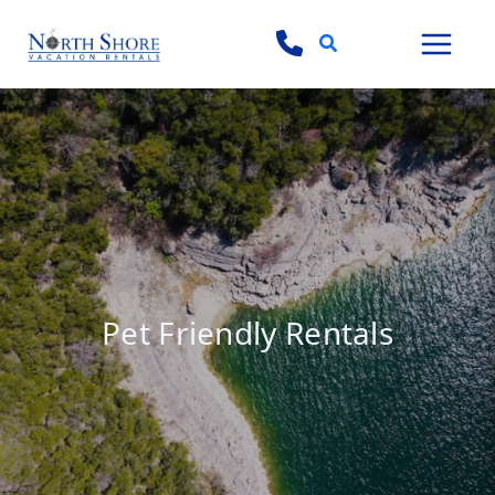
Search
Pet Friendly Rentals