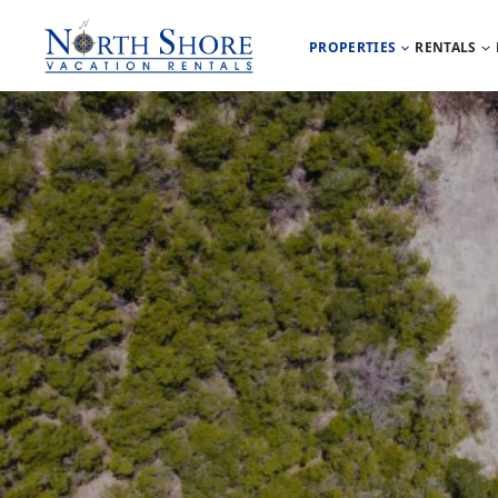
PROPERTIES
RENTALS