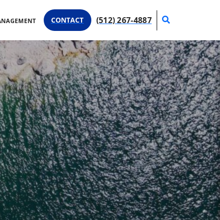
Search
(512) 267-4887
CONTACT
ANAGEMENT