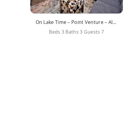
On Lake Time – Point Venture – All Amenities
Beds
3
Baths
3
Guests
7