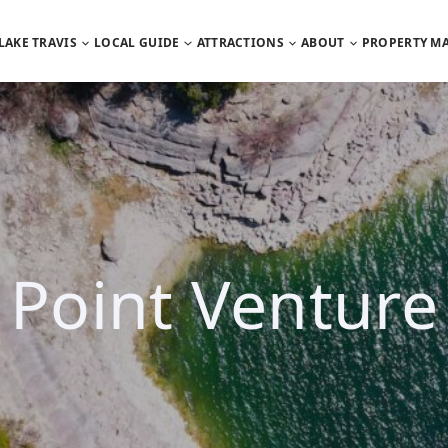
LAKE TRAVIS
LOCAL GUIDE
ATTRACTIONS
ABOUT
PROPERTY M
Point Venture