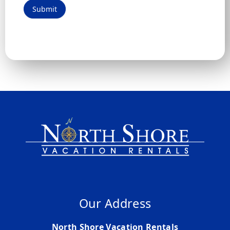
Submit
Our Address
North Shore Vacation Rentals