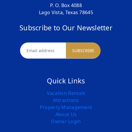
P. O. Box 4088
Lago Vista, Texas 78645
Subscribe to Our Newsletter
newsletter
SUBSCRIBE
Quick Links
Vacation Rentals
Attractions
Property Management
About Us
Owner Login