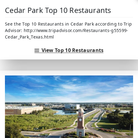
Cedar Park Top 10 Restaurants
See the Top 10 Restaurants in Cedar Park according to Trip
Advisor: http://www.tripadvisor.com/Restaurants-g55599-
Cedar_Park_Texas.html
View Top 10 Restaurants