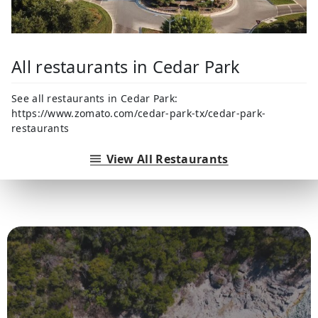
All restaurants in Cedar Park
See all restaurants in Cedar Park:
https://www.zomato.com/cedar-park-tx/cedar-park-
restaurants
View All Restaurants