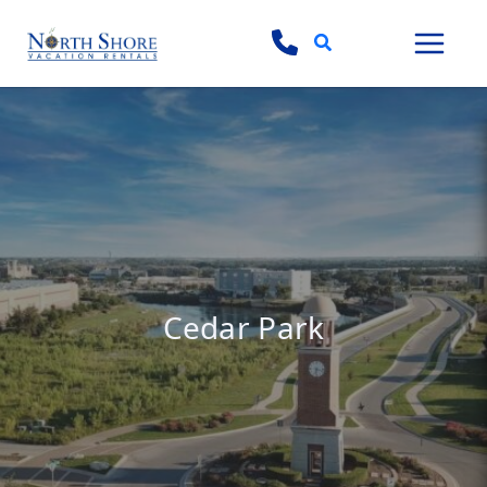
Search
Cedar Park