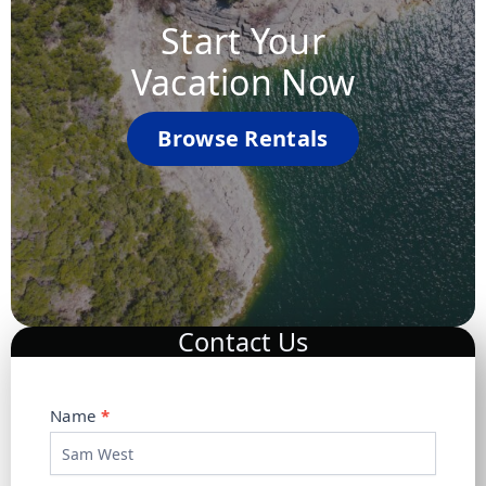
Start Your
Vacation Now
Browse Rentals
Contact Us
C
Name
*
o