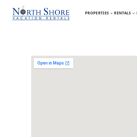
PROPERTIES
RENTALS