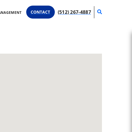
Search
(512) 267-4887
CONTACT
ANAGEMENT