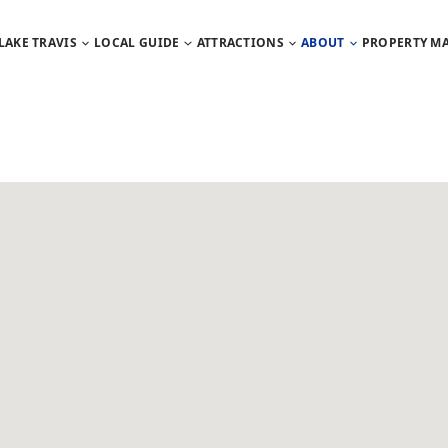
LAKE TRAVIS
LOCAL GUIDE
ATTRACTIONS
ABOUT
PROPERTY M