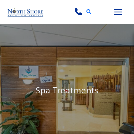
Search
Spa Treatments