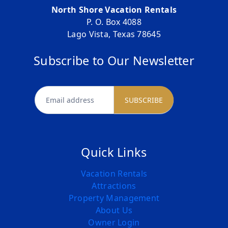
North Shore Vacation Rentals
P. O. Box 4088
Lago Vista, Texas 78645
Subscribe to Our Newsletter
newsletter
SUBSCRIBE
Quick Links
Vacation Rentals
Attractions
Property Management
About Us
Owner Login