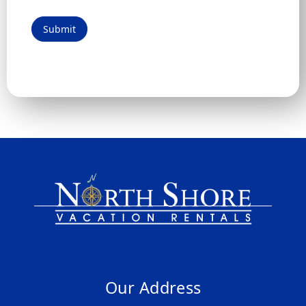
Submit
Our Address