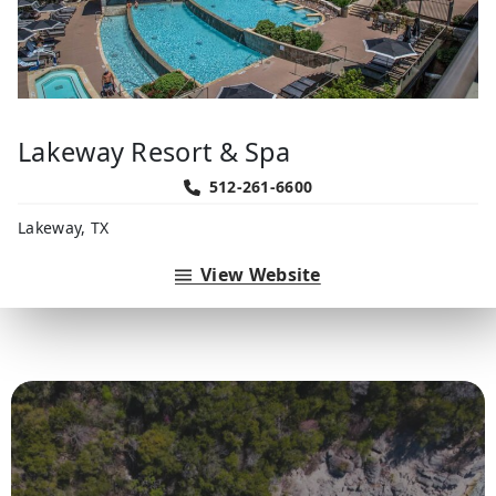
Lakeway Resort & Spa
512-261-6600
Lakeway, TX
View Website