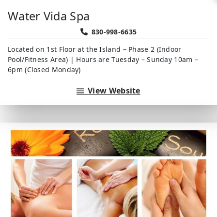
Water Vida Spa
830-998-6635
Located on 1st Floor at the Island – Phase 2 (Indoor
Pool/Fitness Area) | Hours are Tuesday – Sunday 10am –
6pm (Closed Monday)
View Website