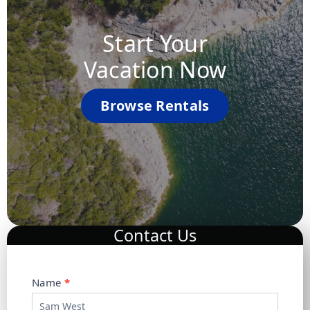
Start Your
Vacation Now
Browse Rentals
Contact Us
C
Name
*
o