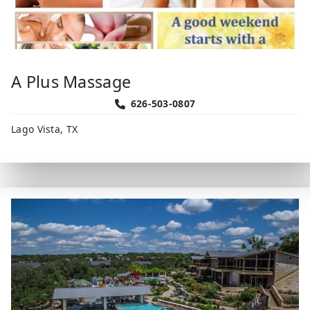
A Plus Massage
626-503-0807
Lago Vista, TX