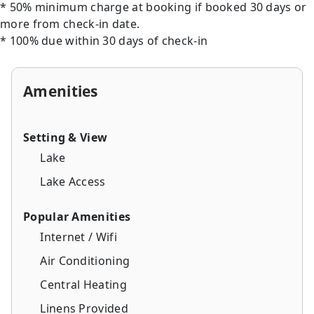
* 50% minimum charge at booking if booked 30 days or
more from check-in date.
* 100% due within 30 days of check-in
Amenities
Setting & View
Lake
Lake Access
Popular Amenities
Internet / Wifi
Air Conditioning
Central Heating
Linens Provided