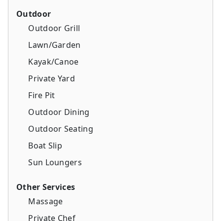
Outdoor
Outdoor Grill
Lawn/Garden
Kayak/Canoe
Private Yard
Fire Pit
Outdoor Dining
Outdoor Seating
Boat Slip
Sun Loungers
Other Services
Massage
Private Chef