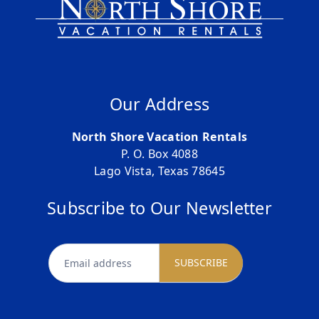
Our Address
North Shore Vacation Rentals
P. O. Box 4088
Lago Vista, Texas 78645
Subscribe to Our Newsletter
newsletter
SUBSCRIBE