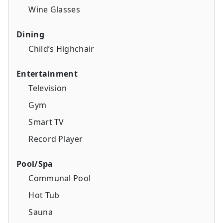
Wine Glasses
Dining
Child’s Highchair
Entertainment
Television
Gym
Smart TV
Record Player
Pool/Spa
Communal Pool
Hot Tub
Sauna