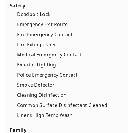
Safety
Deadbolt Lock
Emergency Exit Route
Fire Emergency Contact
Fire Extinguisher
Medical Emergency Contact
Exterior Lighting
Police Emergency Contact
Smoke Detector
Cleaning Disinfection
Common Surface Disinfectant Cleaned
Linens High Temp Wash
Family