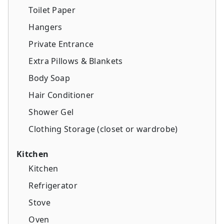
Toilet Paper
Hangers
Private Entrance
Extra Pillows & Blankets
Body Soap
Hair Conditioner
Shower Gel
Clothing Storage (closet or wardrobe)
Kitchen
Kitchen
Refrigerator
Stove
Oven