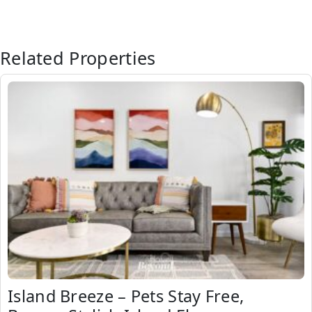
Related Properties
Island Breeze – Pets Stay Free,