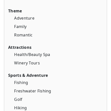
Theme
Adventure
Family
Romantic
Attractions
Health/Beauty Spa
Winery Tours
Sports & Adventure
Fishing
Freshwater Fishing
Golf
Hiking