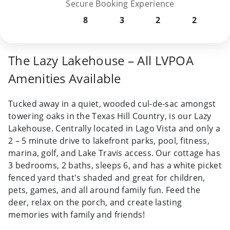
Secure Booking Experience
8
3
2
2
The Lazy Lakehouse – All LVPOA
Amenities Available
Tucked away in a quiet, wooded cul-de-sac amongst
towering oaks in the Texas Hill Country, is our Lazy
Lakehouse. Centrally located in Lago Vista and only a
2 – 5 minute drive to lakefront parks, pool, fitness,
marina, golf, and Lake Travis access. Our cottage has
3 bedrooms, 2 baths, sleeps 6, and has a white picket
fenced yard that's shaded and great for children,
pets, games, and all around family fun. Feed the
deer, relax on the porch, and create lasting
memories with family and friends!