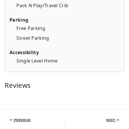
Pack N Play/Travel Crib
Parking
Free Parking
Street Parking
Accessibility
Single Level Home
Reviews
PREVIOUS
NEXT