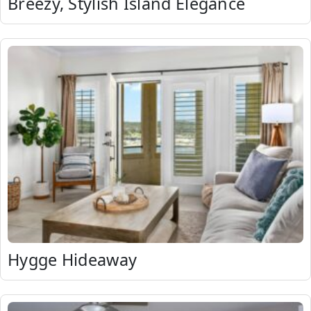
Breezy, Stylish Island Elegance
Hygge Hideaway