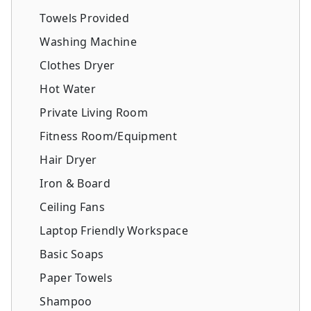
Towels Provided
Washing Machine
Clothes Dryer
Hot Water
Private Living Room
Fitness Room/Equipment
Hair Dryer
Iron & Board
Ceiling Fans
Laptop Friendly Workspace
Basic Soaps
Paper Towels
Shampoo