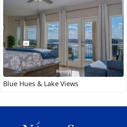
Blue Hues & Lake Views