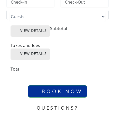
Subtotal
VIEW DETAILS
Taxes and fees
VIEW DETAILS
Total
BOOK NOW
QUESTIONS?