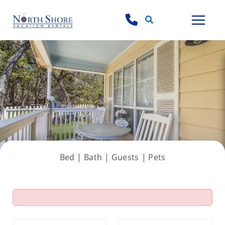
Search
View all 48 photos
Bed |
Bath |
Guests
| Pets