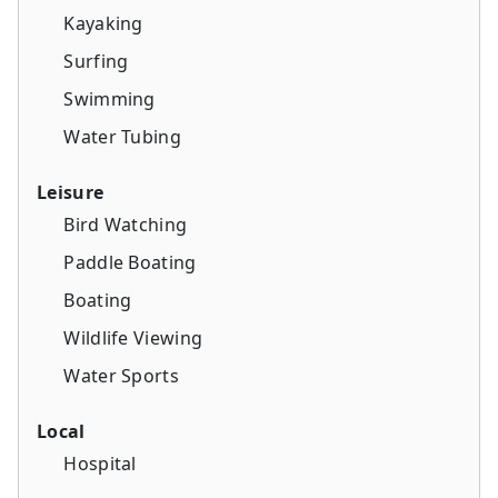
Kayaking
Surfing
Swimming
Water Tubing
Leisure
Bird Watching
Paddle Boating
Boating
Wildlife Viewing
Water Sports
Local
Hospital