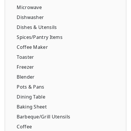
Microwave
Dishwasher
Dishes & Utensils
Spices/Pantry Items
Coffee Maker
Toaster
Freezer
Blender
Pots & Pans
Dining Table
Baking Sheet
Barbeque/Grill Utensils
Coffee