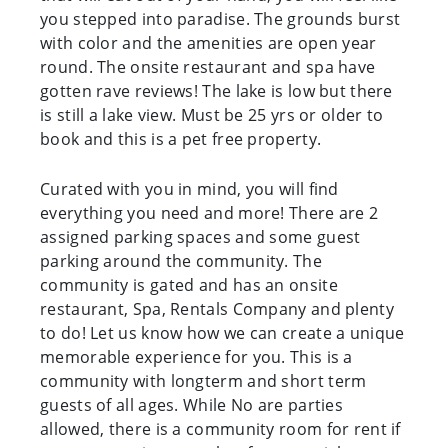
you stepped into paradise. The grounds burst
with color and the amenities are open year
round. The onsite restaurant and spa have
gotten rave reviews! The lake is low but there
is still a lake view. Must be 25 yrs or older to
book and this is a pet free property.
Curated with you in mind, you will find
everything you need and more! There are 2
assigned parking spaces and some guest
parking around the community. The
community is gated and has an onsite
restaurant, Spa, Rentals Company and plenty
to do! Let us know how we can create a unique
memorable experience for you. This is a
community with longterm and short term
guests of all ages. While No are parties
allowed, there is a community room for rent if