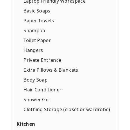
Laptop Friendly Workspace
Basic Soaps
Paper Towels
Shampoo
Toilet Paper
Hangers
Private Entrance
Extra Pillows & Blankets
Body Soap
Hair Conditioner
Shower Gel
Clothing Storage (closet or wardrobe)
Kitchen