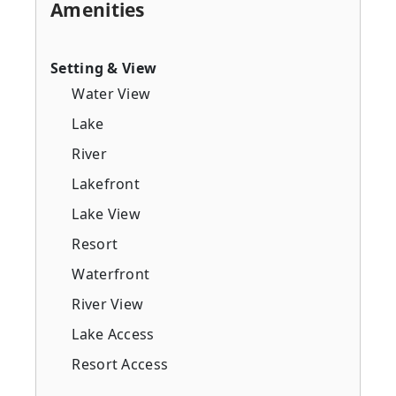
Amenities
Setting & View
Water View
Lake
River
Lakefront
Lake View
Resort
Waterfront
River View
Lake Access
Resort Access