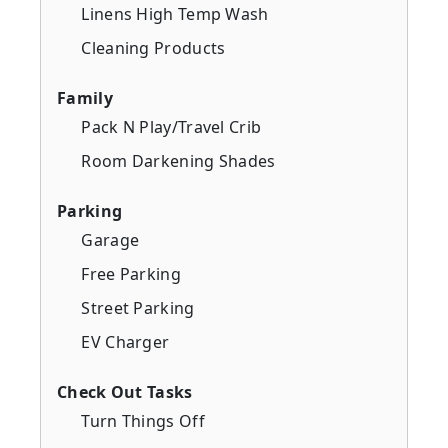
Linens High Temp Wash
Cleaning Products
Family
Pack N Play/Travel Crib
Room Darkening Shades
Parking
Garage
Free Parking
Street Parking
EV Charger
Check Out Tasks
Turn Things Off