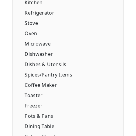
Kitchen
Refrigerator
Stove
Oven
Microwave
Dishwasher
Dishes & Utensils
Spices/Pantry Items
Coffee Maker
Toaster
Freezer
Pots & Pans
Dining Table