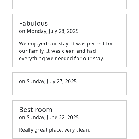
Fabulous
on
Monday, July 28, 2025
We enjoyed our stay! It was perfect for
our family. It was clean and had
everything we needed for our stay.
on
Sunday, July 27, 2025
Best room
on
Sunday, June 22, 2025
Really great place, very clean.