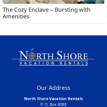
The Cozy Enclave – Bursting with
Amenities
Our Address
North Shore Vacation Rentals
P. O. Box 4088