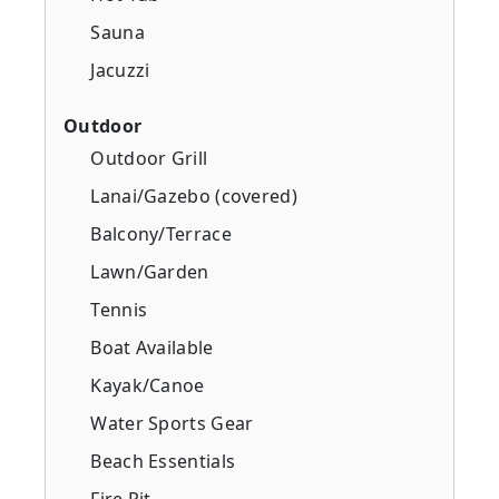
Sauna
Jacuzzi
Outdoor
Outdoor Grill
Lanai/Gazebo (covered)
Balcony/Terrace
Lawn/Garden
Tennis
Boat Available
Kayak/Canoe
Water Sports Gear
Beach Essentials
Fire Pit