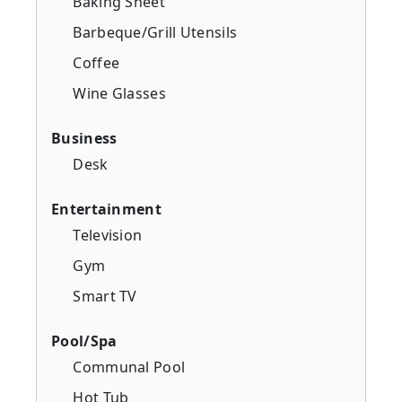
Baking Sheet
Barbeque/Grill Utensils
Coffee
Wine Glasses
Business
Desk
Entertainment
Television
Gym
Smart TV
Pool/Spa
Communal Pool
Hot Tub