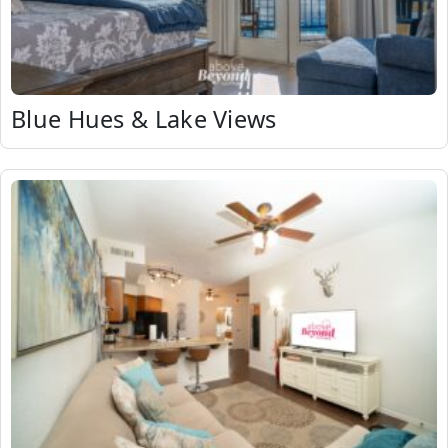
Blue Hues & Lake Views