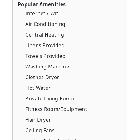
Popular Amenities
Internet / Wifi
Air Conditioning
Central Heating
Linens Provided
Towels Provided
Washing Machine
Clothes Dryer
Hot Water
Private Living Room
Fitness Room/Equipment
Hair Dryer
Ceiling Fans