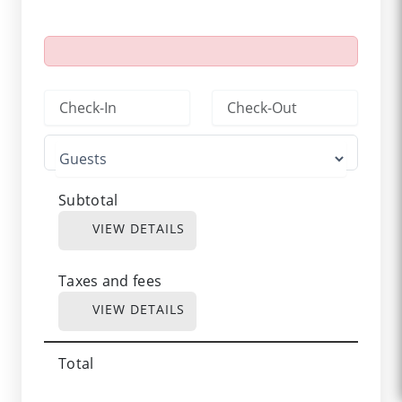
Subtotal
VIEW DETAILS
Taxes and fees
VIEW DETAILS
Total