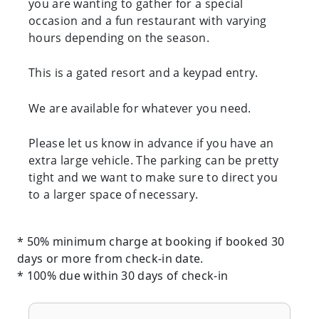
you are wanting to gather for a special
occasion and a fun restaurant with varying
hours depending on the season.
This is a gated resort and a keypad entry.
We are available for whatever you need.
Please let us know in advance if you have an
extra large vehicle. The parking can be pretty
tight and we want to make sure to direct you
to a larger space of necessary.
* 50% minimum charge at booking if booked 30
days or more from check-in date.
* 100% due within 30 days of check-in