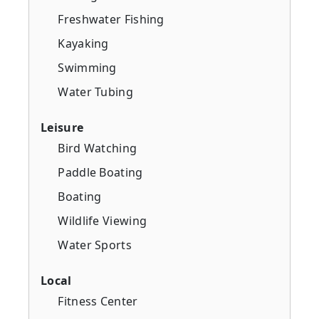
Freshwater Fishing
Kayaking
Swimming
Water Tubing
Leisure
Bird Watching
Paddle Boating
Boating
Wildlife Viewing
Water Sports
Local
Fitness Center