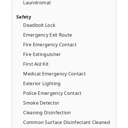
Laundromat
Safety
Deadbolt Lock
Emergency Exit Route
Fire Emergency Contact
Fire Extinguisher
First Aid Kit
Medical Emergency Contact
Exterior Lighting
Police Emergency Contact
Smoke Detector
Cleaning Disinfection
Common Surface Disinfectant Cleaned