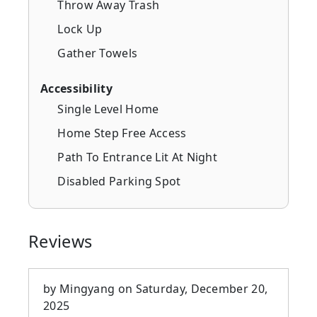
Throw Away Trash
Lock Up
Gather Towels
Accessibility
Single Level Home
Home Step Free Access
Path To Entrance Lit At Night
Disabled Parking Spot
Reviews
by
Mingyang
on
Saturday, December 20,
2025