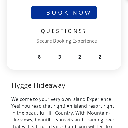
BOOK NOW
QUESTIONS?
Secure Booking Experience
8
3
2
2
Hygge Hideaway
Welcome to your very own Island Experience!
Yes! You read that right! An island resort right
in the beautiful Hill Country. With Mountain-
like views, beautiful sunsets and roaming deer
that will eat out of your hand, you will feel like