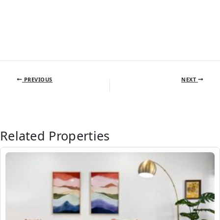
PREVIOUS
NEXT
Related Properties