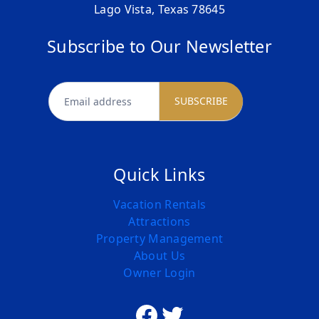
Lago Vista, Texas 78645
Subscribe to Our Newsletter
newsletter
SUBSCRIBE
Quick Links
Vacation Rentals
Attractions
Property Management
About Us
Owner Login
Facebook
Twitter