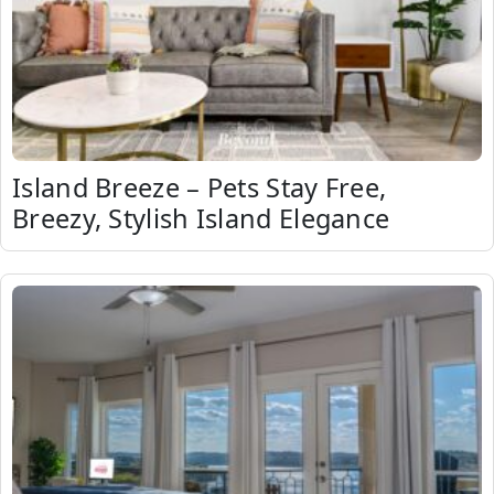
Island Breeze – Pets Stay Free,
Breezy, Stylish Island Elegance