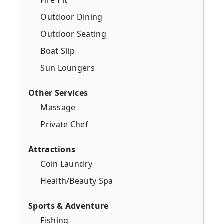
Outdoor Dining
Outdoor Seating
Boat Slip
Sun Loungers
Other Services
Massage
Private Chef
Attractions
Coin Laundry
Health/Beauty Spa
Sports & Adventure
Fishing