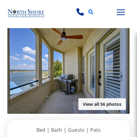
Search
View all 56 photos
Bed |
Bath |
Guests
| Pets