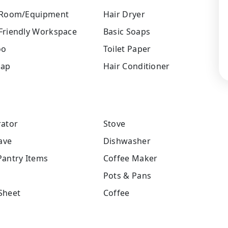
 Room/Equipment
Hair Dryer
Friendly Workspace
Basic Soaps
oo
Toilet Paper
oap
Hair Conditioner
rator
Stove
ave
Dishwasher
Pantry Items
Coffee Maker
Pots & Pans
Sheet
Coffee