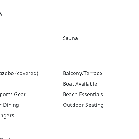
V
Sauna
azebo (covered)
Balcony/Terrace
Boat Available
ports Gear
Beach Essentials
 Dining
Outdoor Seating
ngers