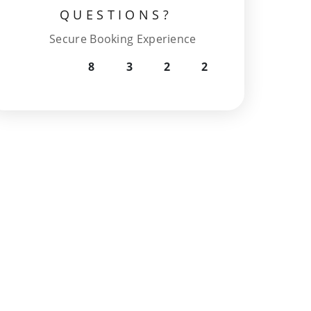
QUESTIONS?
Secure Booking Experience
8
3
2
2