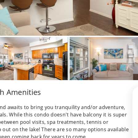
th Amenities
d awaits to bring you tranquility and/or adventure,
ls. While this condo doesn't have balcony it is super
etween pool visits, spa treatments, tennis or
go out on the lake! There are so many options available
 keep coming back for years to come.