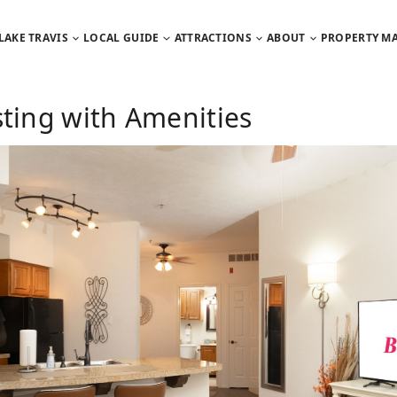
LAKE TRAVIS
LOCAL GUIDE
ATTRACTIONS
ABOUT
PROPERTY M
sting with Amenities