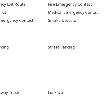
cy Exit Route
Fire Emergency Contact
 Kit
Medical Emergency Contact
Emergency Contact
Smoke Detector
rking
Street Parking
way Trash
Lock Up