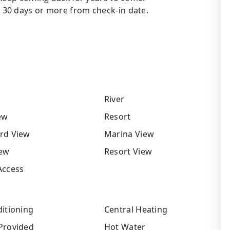
30 days or more from check-in date.
River
ew
Resort
rd View
Marina View
iew
Resort View
Access
itioning
Central Heating
Provided
Hot Water