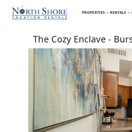
PROPERTIES
RENTALS
The Cozy Enclave - Bur