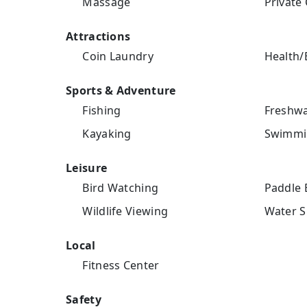
Massage
Private 
Attractions
Coin Laundry
Health/
Sports & Adventure
Fishing
Freshwa
Kayaking
Swimmi
Leisure
Bird Watching
Paddle 
Wildlife Viewing
Water S
Local
Fitness Center
Safety