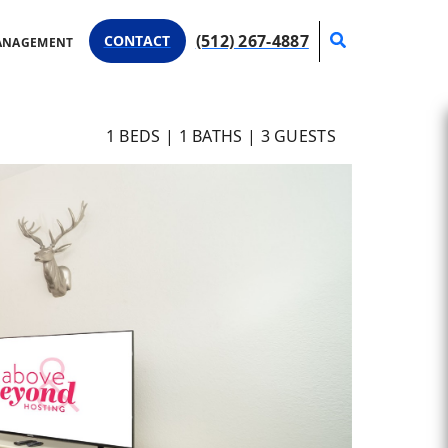
Search
(512) 267-4887
CONTACT
ANAGEMENT
1
BEDS |
1
BATHS |
3
GUESTS