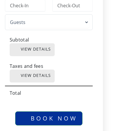
Subtotal
VIEW DETAILS
Taxes and fees
VIEW DETAILS
Total
BOOK NOW