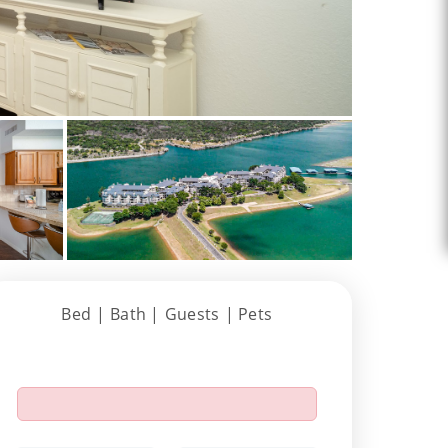
Bed |
Bath |
Guests
| Pets