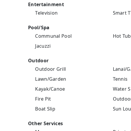
Entertainment
Television
Smart T
Pool/Spa
Communal Pool
Hot Tub
Jacuzzi
Outdoor
Outdoor Grill
Lanai/G
Lawn/Garden
Tennis
Kayak/Canoe
Water S
Fire Pit
Outdoor
Boat Slip
Sun Lou
Other Services