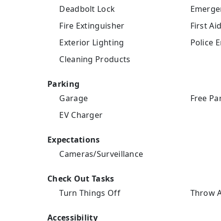
Deadbolt Lock
Emergen
Fire Extinguisher
First Aid
Exterior Lighting
Police 
Cleaning Products
Parking
Garage
Free Pa
EV Charger
Expectations
Cameras/Surveillance
Check Out Tasks
Turn Things Off
Throw A
Accessibility