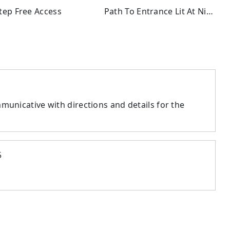
ep Free Access
Path To Entrance Lit At Night
municative with directions and details for the
5
l