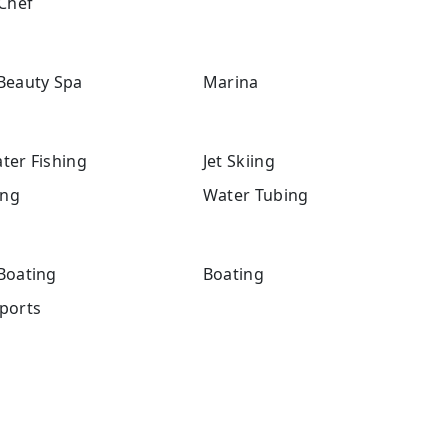
Chef
Beauty Spa
Marina
ter Fishing
Jet Skiing
ng
Water Tubing
Boating
Boating
ports