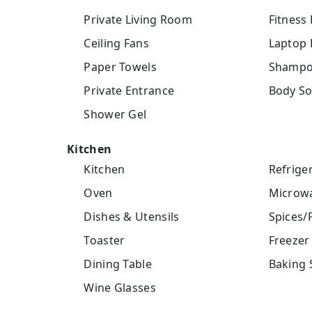
Private Living Room
Fitness
Ceiling Fans
Laptop 
Paper Towels
Shamp
Private Entrance
Body S
Shower Gel
Kitchen
Kitchen
Refrige
Oven
Microw
Dishes & Utensils
Spices/
Toaster
Freezer
Dining Table
Baking 
Wine Glasses