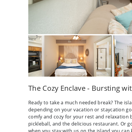
The Cozy Enclave - Bursting wi
Ready to take a much needed break? The islan
depending on your vacation or staycation goa
comfy and cozy for your rest and relaxation b
pickleball, and the delicious restaurant. Or 
when you stay with us on the island you can