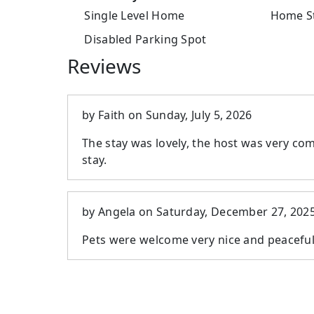
Single Level Home
Home St
Disabled Parking Spot
Reviews
by
Faith
on
Sunday, July 5, 2026
The stay was lovely, the host was very com
stay.
by
Angela
on
Saturday, December 27, 202
Pets were welcome very nice and peacefu