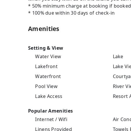
* 50% minimum charge at booking if booked 
* 100% due within 30 days of check-in
Amenities
Setting & View
Water View
Lake
Lakefront
Lake Vi
Waterfront
Courtya
Pool View
River V
Lake Access
Resort 
Popular Amenities
Internet / Wifi
Air Cond
Linens Provided
Towels 