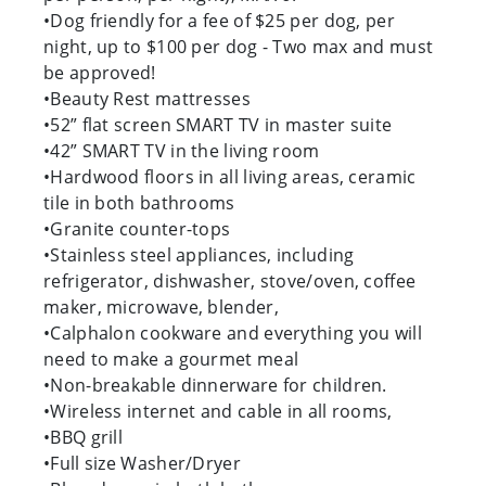
•Dog friendly for a fee of $25 per dog, per
night, up to $100 per dog - Two max and must
be approved!
•Beauty Rest mattresses
•52” flat screen SMART TV in master suite
•42” SMART TV in the living room
•Hardwood floors in all living areas, ceramic
tile in both bathrooms
•Granite counter-tops
•Stainless steel appliances, including
refrigerator, dishwasher, stove/oven, coffee
maker, microwave, blender,
•Calphalon cookware and everything you will
need to make a gourmet meal
•Non-breakable dinnerware for children.
•Wireless internet and cable in all rooms,
•BBQ grill
•Full size Washer/Dryer