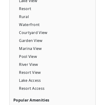
Lake View
Resort
Rural
Waterfront
Courtyard View
Garden View
Marina View
Pool View
River View
Resort View
Lake Access
Resort Access
Popular Amenities