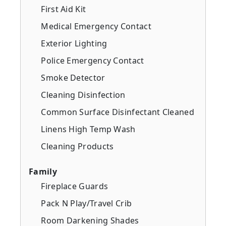
First Aid Kit
Medical Emergency Contact
Exterior Lighting
Police Emergency Contact
Smoke Detector
Cleaning Disinfection
Common Surface Disinfectant Cleaned
Linens High Temp Wash
Cleaning Products
Family
Fireplace Guards
Pack N Play/Travel Crib
Room Darkening Shades