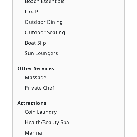
Beach Essentials
Fire Pit
Outdoor Dining
Outdoor Seating
Boat Slip
Sun Loungers
Other Services
Massage
Private Chef
Attractions
Coin Laundry
Health/Beauty Spa
Marina