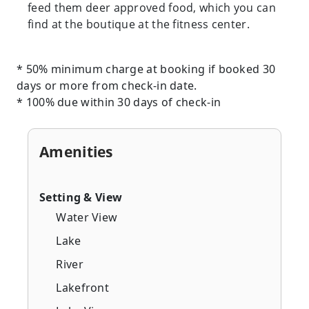
feed them deer approved food, which you can
find at the boutique at the fitness center.
* 50% minimum charge at booking if booked 30
days or more from check-in date.
* 100% due within 30 days of check-in
Amenities
Setting & View
Water View
Lake
River
Lakefront