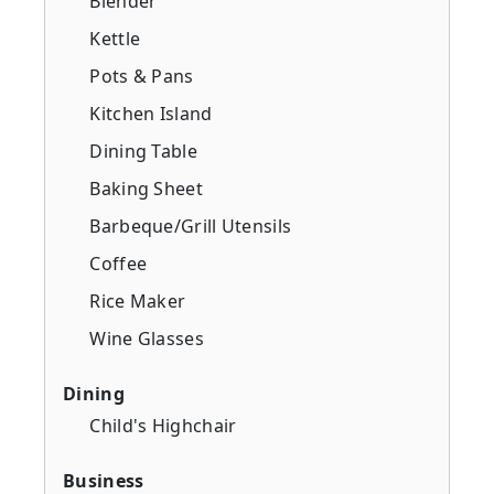
Blender
Kettle
Pots & Pans
Kitchen Island
Dining Table
Baking Sheet
Barbeque/Grill Utensils
Coffee
Rice Maker
Wine Glasses
Dining
Child's Highchair
Business