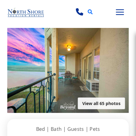
Search
View all 65 photos
Bed |
Bath |
Guests
| Pets