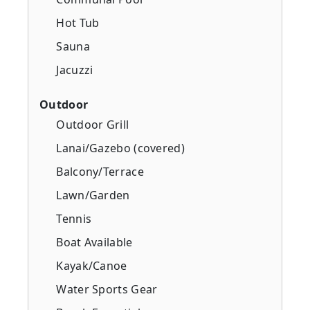
Hot Tub
Sauna
Jacuzzi
Outdoor
Outdoor Grill
Lanai/Gazebo (covered)
Balcony/Terrace
Lawn/Garden
Tennis
Boat Available
Kayak/Canoe
Water Sports Gear