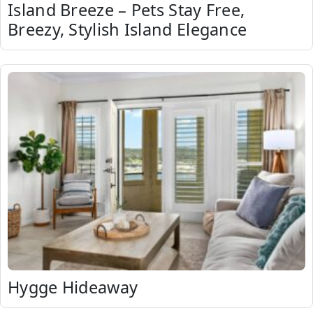
Island Breeze – Pets Stay Free,
Breezy, Stylish Island Elegance
Hygge Hideaway