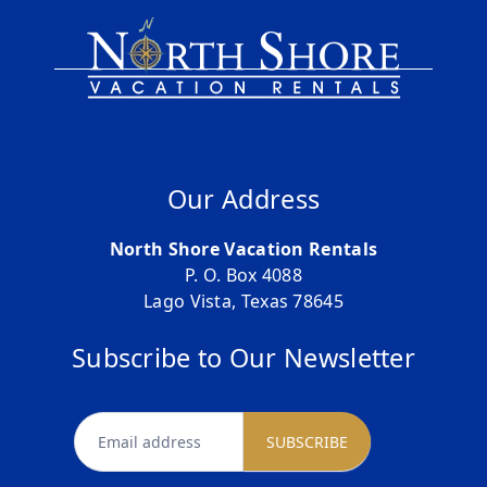
Our Address
North Shore Vacation Rentals
P. O. Box 4088
Lago Vista, Texas 78645
Subscribe to Our Newsletter
newsletter
SUBSCRIBE