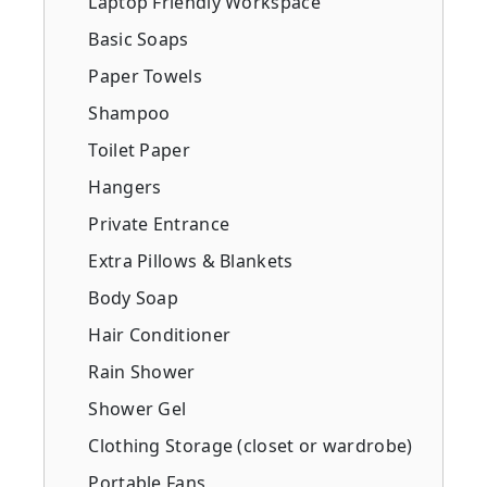
Laptop Friendly Workspace
Basic Soaps
Paper Towels
Shampoo
Toilet Paper
Hangers
Private Entrance
Extra Pillows & Blankets
Body Soap
Hair Conditioner
Rain Shower
Shower Gel
Clothing Storage (closet or wardrobe)
Portable Fans