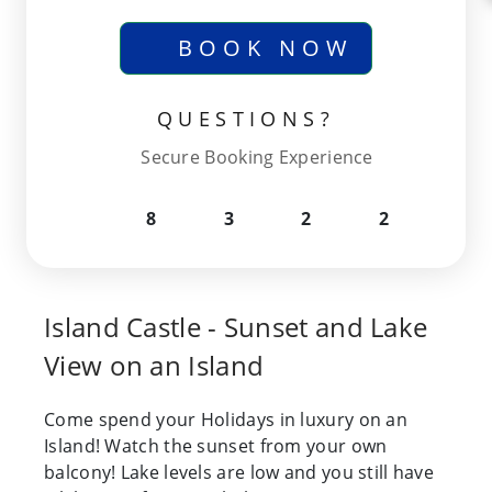
BOOK NOW
QUESTIONS?
Secure Booking Experience
8
3
2
2
Island Castle - Sunset and Lake
View on an Island
Come spend your Holidays in luxury on an
Island! Watch the sunset from your own
balcony! Lake levels are low and you still have