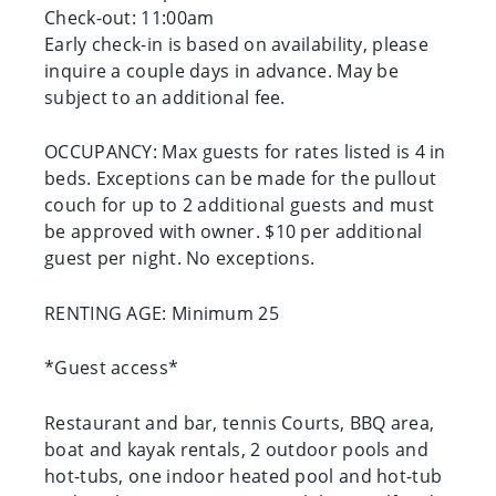
Check-out: 11:00am
Early check-in is based on availability, please
inquire a couple days in advance. May be
subject to an additional fee.
OCCUPANCY: Max guests for rates listed is 4 in
beds. Exceptions can be made for the pullout
couch for up to 2 additional guests and must
be approved with owner. $10 per additional
guest per night. No exceptions.
RENTING AGE: Minimum 25
*Guest access*
Restaurant and bar, tennis Courts, BBQ area,
boat and kayak rentals, 2 outdoor pools and
hot-tubs, one indoor heated pool and hot-tub