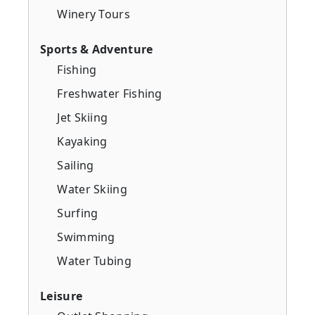
Winery Tours
Sports & Adventure
Fishing
Freshwater Fishing
Jet Skiing
Kayaking
Sailing
Water Skiing
Surfing
Swimming
Water Tubing
Leisure