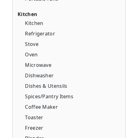
Kitchen
Kitchen
Refrigerator
Stove
Oven
Microwave
Dishwasher
Dishes & Utensils
Spices/Pantry Items
Coffee Maker
Toaster
Freezer