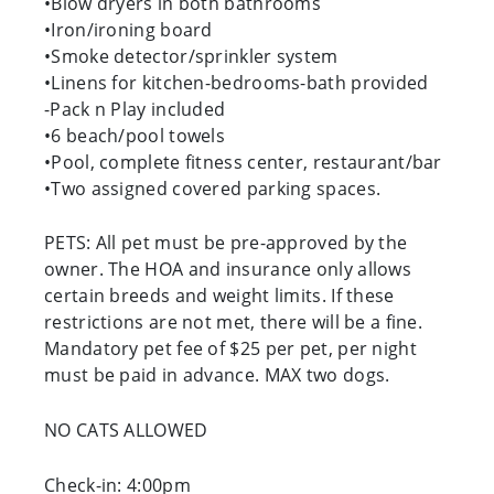
•Blow dryers in both bathrooms
•Iron/ironing board
•Smoke detector/sprinkler system
•Linens for kitchen-bedrooms-bath provided
-Pack n Play included
•6 beach/pool towels
•Pool, complete fitness center, restaurant/bar
•Two assigned covered parking spaces.
PETS: All pet must be pre-approved by the
owner. The HOA and insurance only allows
certain breeds and weight limits. If these
restrictions are not met, there will be a fine.
Mandatory pet fee of $25 per pet, per night
must be paid in advance. MAX two dogs.
NO CATS ALLOWED
Check-in: 4:00pm