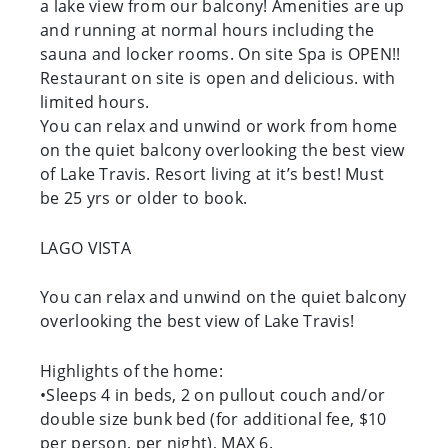
a lake view from our balcony! Amenities are up
and running at normal hours including the
sauna and locker rooms. On site Spa is OPEN!!
Restaurant on site is open and delicious. with
limited hours.
You can relax and unwind or work from home
on the quiet balcony overlooking the best view
of Lake Travis. Resort living at it’s best! Must
be 25 yrs or older to book.
LAGO VISTA
You can relax and unwind on the quiet balcony
overlooking the best view of Lake Travis!
Highlights of the home:
•Sleeps 4 in beds, 2 on pullout couch and/or
double size bunk bed (for additional fee, $10
per person, per night), MAX 6.