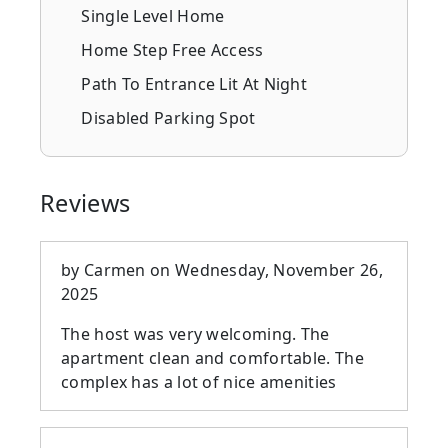
Single Level Home
Home Step Free Access
Path To Entrance Lit At Night
Disabled Parking Spot
Reviews
by
Carmen
on
Wednesday, November 26,
2025
The host was very welcoming. The
apartment clean and comfortable. The
complex has a lot of nice amenities