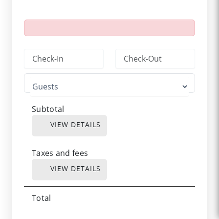
Subtotal
VIEW DETAILS
Taxes and fees
VIEW DETAILS
Total