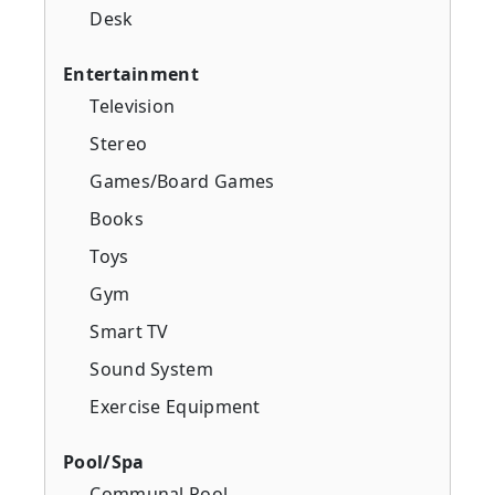
Desk
Entertainment
Television
Stereo
Games/Board Games
Books
Toys
Gym
Smart TV
Sound System
Exercise Equipment
Pool/Spa
Communal Pool