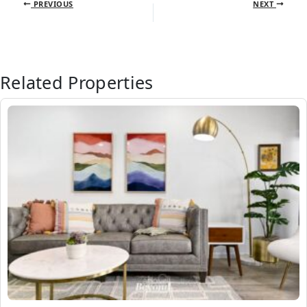
PREVIOUS
NEXT
Related Properties