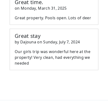
Great time.
on
Monday, March 31, 2025
Great property. Pools open. Lots of deer
Great stay
by
Dajouna
on
Sunday, July 7, 2024
Our girls trip was wonderful here at the
property! Very clean, had everything we
needed