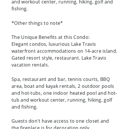
and workout center, running, hiking, golf and
fishing.
*Other things to note*
The Unique Benefits at this Condo:
Elegant condos, luxurious Lake Travis
waterfront accommodations on 14-acre island.
Gated resort style, restaurant. Lake Travis
vacation rentals.
Spa, restaurant and bar, tennis courts, BBQ
area, boat and kayak rentals, 2 outdoor pools
and hot-tubs, one indoor heated pool and hot-
tub and workout center, running, hiking, golf
and fishing.
Guests don't have access to one closet and
the fireplace is for decoration only.