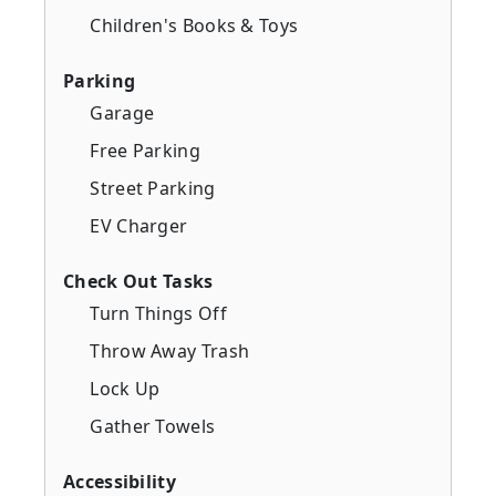
Children's Books & Toys
Parking
Garage
Free Parking
Street Parking
EV Charger
Check Out Tasks
Turn Things Off
Throw Away Trash
Lock Up
Gather Towels
Accessibility