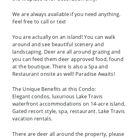
We are always available if you need anything.
Feel free to call or text
You are actually on an island! You can walk
around and see beautiful scenery and
landscaping. Deer are all around grazing and
you can feed them deer approved food, found
at the boutique. There is also a Spa and
Restaurant onsite as well! Paradise Awaits!
The Unique Benefits at this Condo:
Elegant condos, luxurious Lake Travis
waterfront accommodations on 14-acre island.
Gated resort style, spa, restaurant. Lake Travis
vacation rentals.
There are deer all around the property, please