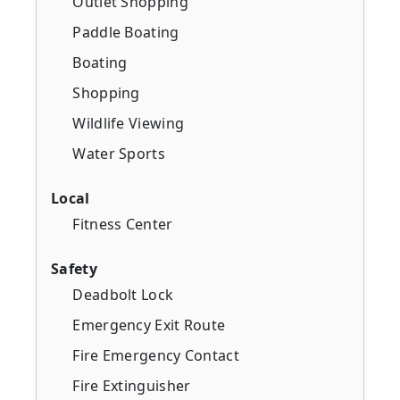
Outlet Shopping
Paddle Boating
Boating
Shopping
Wildlife Viewing
Water Sports
Local
Fitness Center
Safety
Deadbolt Lock
Emergency Exit Route
Fire Emergency Contact
Fire Extinguisher