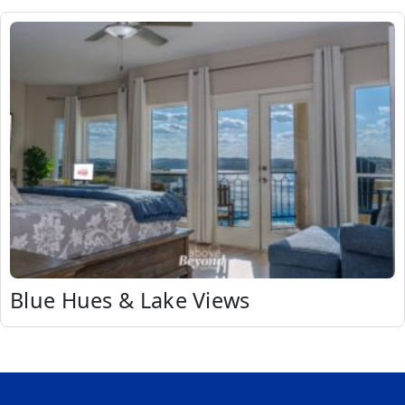
Blue Hues & Lake Views