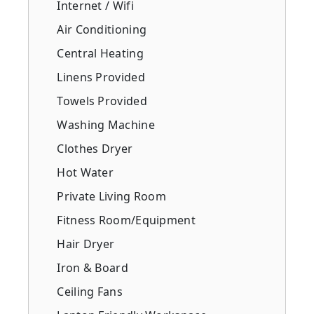
Internet / Wifi
Air Conditioning
Central Heating
Linens Provided
Towels Provided
Washing Machine
Clothes Dryer
Hot Water
Private Living Room
Fitness Room/Equipment
Hair Dryer
Iron & Board
Ceiling Fans