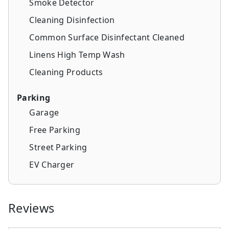
Smoke Detector
Cleaning Disinfection
Common Surface Disinfectant Cleaned
Linens High Temp Wash
Cleaning Products
Parking
Garage
Free Parking
Street Parking
EV Charger
Reviews