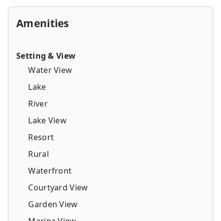
Amenities
Setting & View
Water View
Lake
River
Lake View
Resort
Rural
Waterfront
Courtyard View
Garden View
Marina View