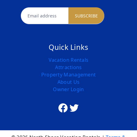
newsletter
SUBSCRIBE
Quick Links
Vacation Rentals
Attractions
Property Management
About Us
Owner Login
Facebook
Twitter