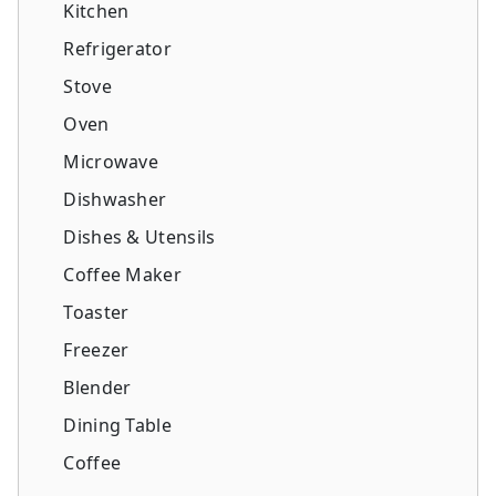
Kitchen
Refrigerator
Stove
Oven
Microwave
Dishwasher
Dishes & Utensils
Coffee Maker
Toaster
Freezer
Blender
Dining Table
Coffee