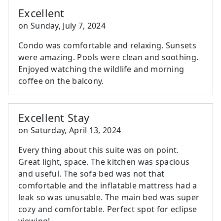
Excellent
on
Sunday, July 7, 2024
Condo was comfortable and relaxing. Sunsets
were amazing. Pools were clean and soothing.
Enjoyed watching the wildlife and morning
coffee on the balcony.
Excellent Stay
on
Saturday, April 13, 2024
Every thing about this suite was on point.
Great light, space. The kitchen was spacious
and useful. The sofa bed was not that
comfortable and the inflatable mattress had a
leak so was unusable. The main bed was super
cozy and comfortable. Perfect spot for eclipse
viewing!