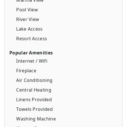
Pool View
River View
Lake Access
Resort Access
Popular Amenities
Internet / Wifi
Fireplace
Air Conditioning
Central Heating
Linens Provided
Towels Provided
Washing Machine