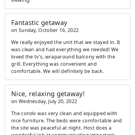
Fantastic getaway
on
Sunday, October 16, 2022
We really enjoyed the unit that we stayed in. It
was clean and had everything we needed! We
loved the tv’s, wraparound balcony with the
grill. Everything was convenient and
comfortable. We will definitely be back.
Nice, relaxing getaway!
on
Wednesday, July 20, 2022
The condo was very clean and equipped with
nice furniture. The beds were comfortable and
the site was peaceful at night. Host does a
wonderful job at communicating important