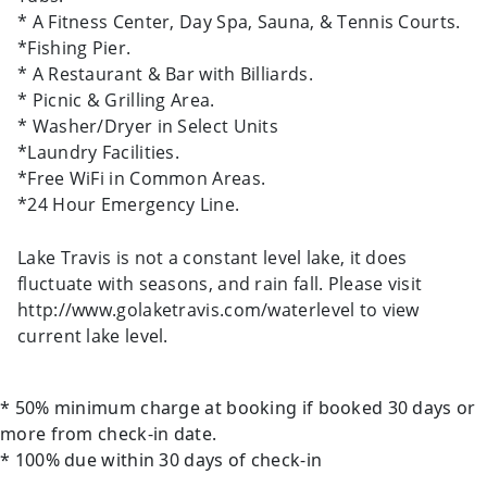
* A Fitness Center, Day Spa, Sauna, & Tennis Courts.
*Fishing Pier.
* A Restaurant & Bar with Billiards.
* Picnic & Grilling Area.
* Washer/Dryer in Select Units
*Laundry Facilities.
*Free WiFi in Common Areas.
*24 Hour Emergency Line.
Lake Travis is not a constant level lake, it does
fluctuate with seasons, and rain fall. Please visit
http://www.golaketravis.com/waterlevel to view
current lake level.
* 50% minimum charge at booking if booked 30 days or
more from check-in date.
* 100% due within 30 days of check-in