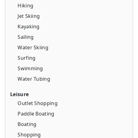
Hiking
Jet Skiing
Kayaking
Sailing
Water Skiing
Surfing
Swimming
Water Tubing
Leisure
Outlet Shopping
Paddle Boating
Boating
Shopping