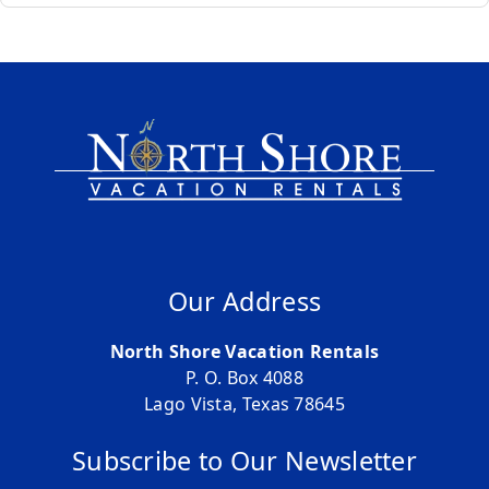
Our Address
North Shore Vacation Rentals
P. O. Box 4088
Lago Vista, Texas 78645
Subscribe to Our Newsletter