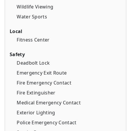
Wildlife Viewing
Water Sports
Local
Fitness Center
Safety
Deadbolt Lock
Emergency Exit Route
Fire Emergency Contact
Fire Extinguisher
Medical Emergency Contact
Exterior Lighting
Police Emergency Contact