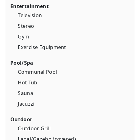
Entertainment
Television
Stereo
Gym
Exercise Equipment
Pool/Spa
Communal Pool
Hot Tub
Sauna
Jacuzzi
Outdoor
Outdoor Grill
Lanai/Gazebo (covered)