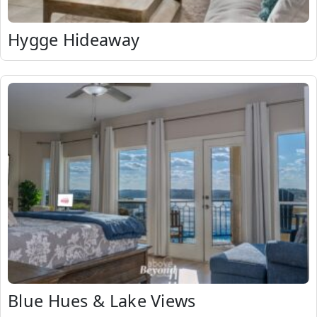
Hygge Hideaway
Blue Hues & Lake Views