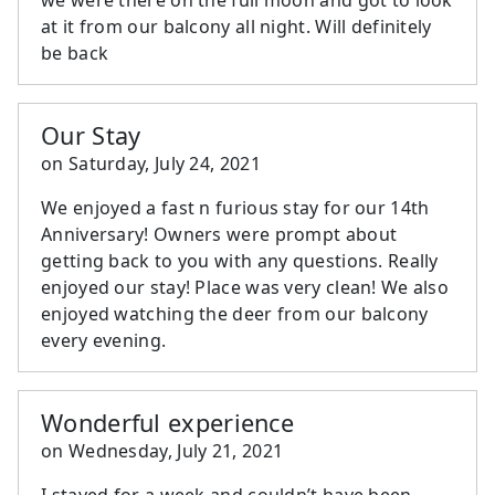
at it from our balcony all night. Will definitely
be back
Our Stay
on
Saturday, July 24, 2021
We enjoyed a fast n furious stay for our 14th
Anniversary! Owners were prompt about
getting back to you with any questions. Really
enjoyed our stay! Place was very clean! We also
enjoyed watching the deer from our balcony
every evening.
Wonderful experience
on
Wednesday, July 21, 2021
I stayed for a week and couldn’t have been