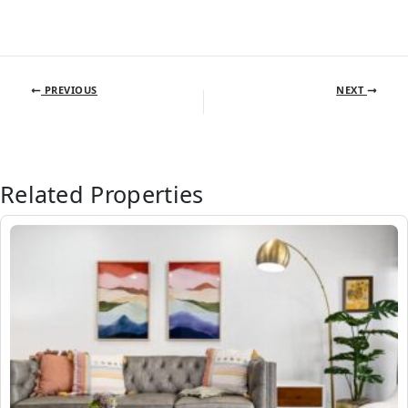
PREVIOUS
NEXT
Related Properties