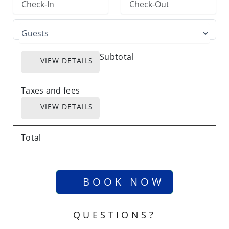
Subtotal
VIEW DETAILS
Taxes and fees
VIEW DETAILS
Total
BOOK NOW
QUESTIONS?