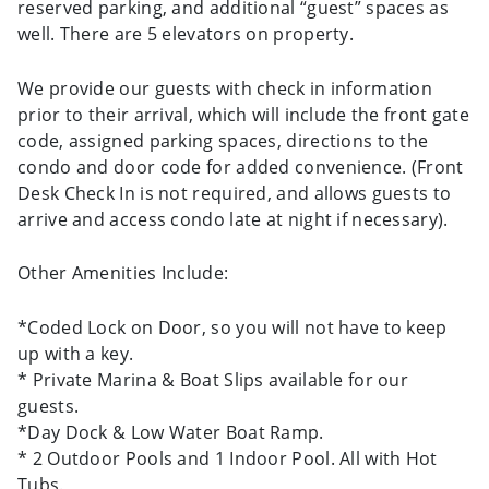
reserved parking, and additional “guest” spaces as
well. There are 5 elevators on property.
We provide our guests with check in information
prior to their arrival, which will include the front gate
code, assigned parking spaces, directions to the
condo and door code for added convenience. (Front
Desk Check In is not required, and allows guests to
arrive and access condo late at night if necessary).
Other Amenities Include:
*Coded Lock on Door, so you will not have to keep
up with a key.
* Private Marina & Boat Slips available for our
guests.
*Day Dock & Low Water Boat Ramp.
* 2 Outdoor Pools and 1 Indoor Pool. All with Hot
Tubs.