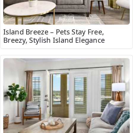
Island Breeze – Pets Stay Free,
Breezy, Stylish Island Elegance