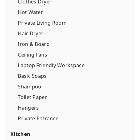
Clothes Dryer
Hot Water
Private Living Room
Hair Dryer
Iron & Board
Ceiling Fans
Laptop Friendly Workspace
Basic Soaps
Shampoo
Toilet Paper
Hangers
Private Entrance
Kitchen