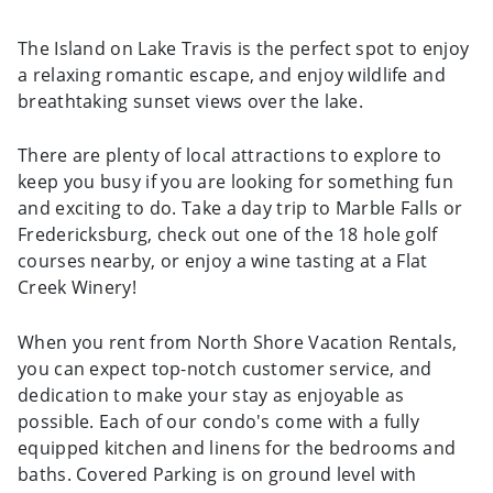
The Island on Lake Travis is the perfect spot to enjoy
a relaxing romantic escape, and enjoy wildlife and
breathtaking sunset views over the lake.
There are plenty of local attractions to explore to
keep you busy if you are looking for something fun
and exciting to do. Take a day trip to Marble Falls or
Fredericksburg, check out one of the 18 hole golf
courses nearby, or enjoy a wine tasting at a Flat
Creek Winery!
When you rent from North Shore Vacation Rentals,
you can expect top-notch customer service, and
dedication to make your stay as enjoyable as
possible. Each of our condo's come with a fully
equipped kitchen and linens for the bedrooms and
baths. Covered Parking is on ground level with