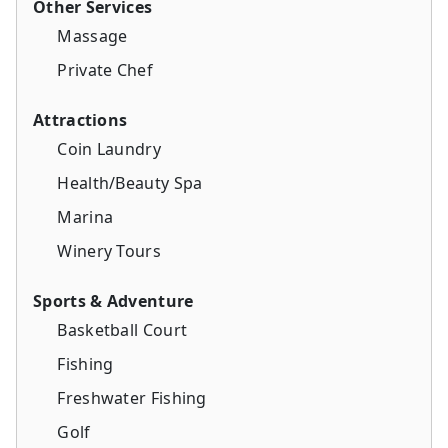
Other Services
Massage
Private Chef
Attractions
Coin Laundry
Health/Beauty Spa
Marina
Winery Tours
Sports & Adventure
Basketball Court
Fishing
Freshwater Fishing
Golf