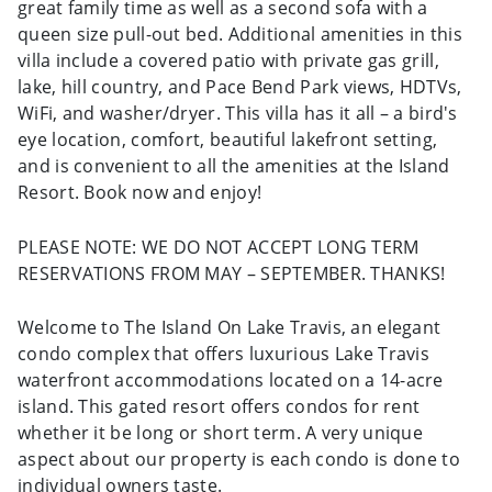
great family time as well as a second sofa with a
queen size pull-out bed. Additional amenities in this
villa include a covered patio with private gas grill,
lake, hill country, and Pace Bend Park views, HDTVs,
WiFi, and washer/dryer. This villa has it all – a bird's
eye location, comfort, beautiful lakefront setting,
and is convenient to all the amenities at the Island
Resort. Book now and enjoy!
PLEASE NOTE: WE DO NOT ACCEPT LONG TERM
RESERVATIONS FROM MAY – SEPTEMBER. THANKS!
Welcome to The Island On Lake Travis, an elegant
condo complex that offers luxurious Lake Travis
waterfront accommodations located on a 14-acre
island. This gated resort offers condos for rent
whether it be long or short term. A very unique
aspect about our property is each condo is done to
individual owners taste.