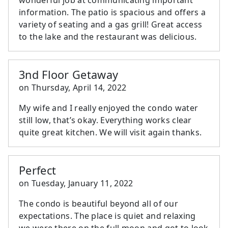
information. The patio is spacious and offers a
variety of seating and a gas grill! Great access
to the lake and the restaurant was delicious.
3nd Floor Getaway
on
Thursday, April 14, 2022
My wife and I really enjoyed the condo water
still low, that’s okay. Everything works clear
quite great kitchen. We will visit again thanks.
Perfect
on
Tuesday, January 11, 2022
The condo is beautiful beyond all of our
expectations. The place is quiet and relaxing
we were there on the full moon and got to look