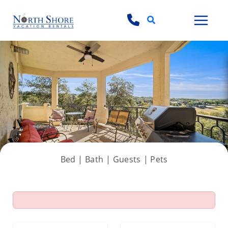
Search
View all 69 photos
Bed |
Bath |
Guests
| Pets