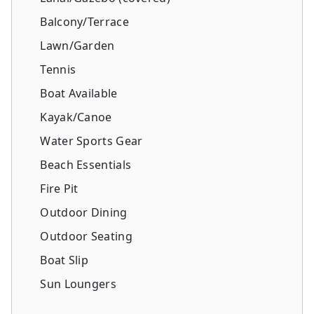
Balcony/Terrace
Lawn/Garden
Tennis
Boat Available
Kayak/Canoe
Water Sports Gear
Beach Essentials
Fire Pit
Outdoor Dining
Outdoor Seating
Boat Slip
Sun Loungers