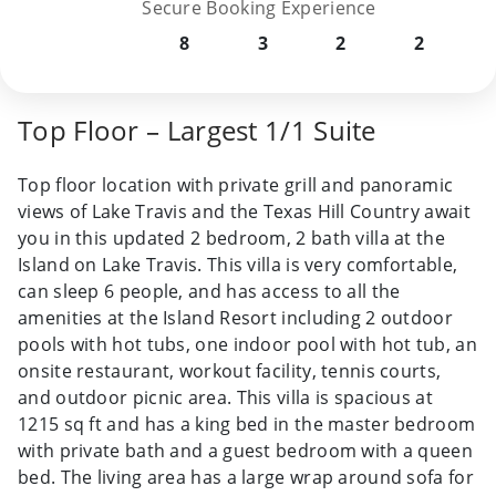
Secure Booking Experience
8
3
2
2
Top Floor – Largest 1/1 Suite
Top floor location with private grill and panoramic
views of Lake Travis and the Texas Hill Country await
you in this updated 2 bedroom, 2 bath villa at the
Island on Lake Travis. This villa is very comfortable,
can sleep 6 people, and has access to all the
amenities at the Island Resort including 2 outdoor
pools with hot tubs, one indoor pool with hot tub, an
onsite restaurant, workout facility, tennis courts,
and outdoor picnic area. This villa is spacious at
1215 sq ft and has a king bed in the master bedroom
with private bath and a guest bedroom with a queen
bed. The living area has a large wrap around sofa for