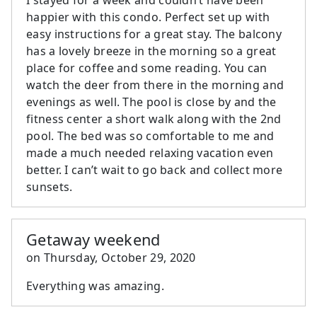
happier with this condo. Perfect set up with
easy instructions for a great stay. The balcony
has a lovely breeze in the morning so a great
place for coffee and some reading. You can
watch the deer from there in the morning and
evenings as well. The pool is close by and the
fitness center a short walk along with the 2nd
pool. The bed was so comfortable to me and
made a much needed relaxing vacation even
better. I can’t wait to go back and collect more
sunsets.
Getaway weekend
on
Thursday, October 29, 2020
Everything was amazing.