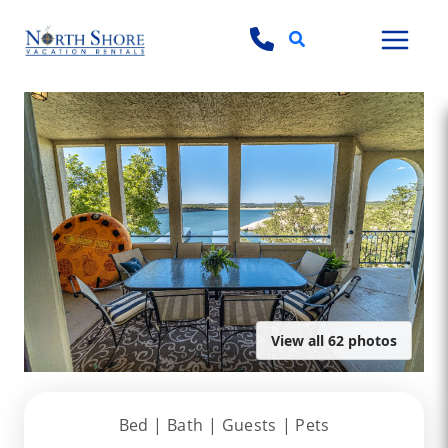
Search
View all 62 photos
Bed |
Bath |
Guests
| Pets