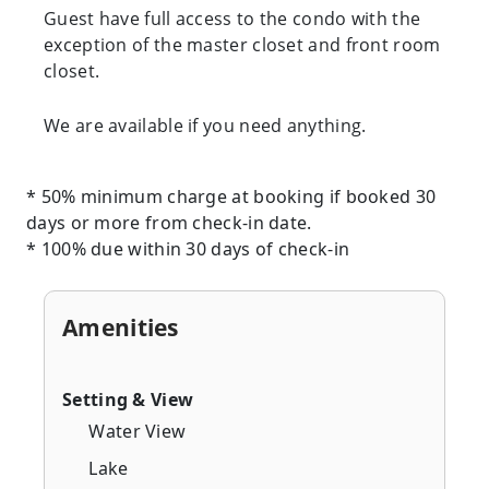
Guest have full access to the condo with the
exception of the master closet and front room
closet.
We are available if you need anything.
* 50% minimum charge at booking if booked 30
days or more from check-in date.
* 100% due within 30 days of check-in
Amenities
Setting & View
Water View
Lake