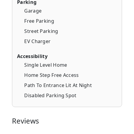
Parking
Garage
Free Parking
Street Parking
EV Charger
Accessibility
Single Level Home
Home Step Free Access
Path To Entrance Lit At Night
Disabled Parking Spot
Reviews