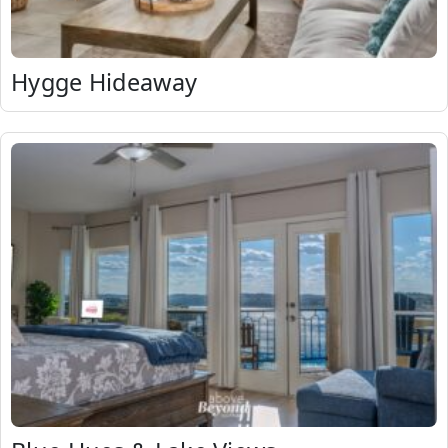
Hygge Hideaway