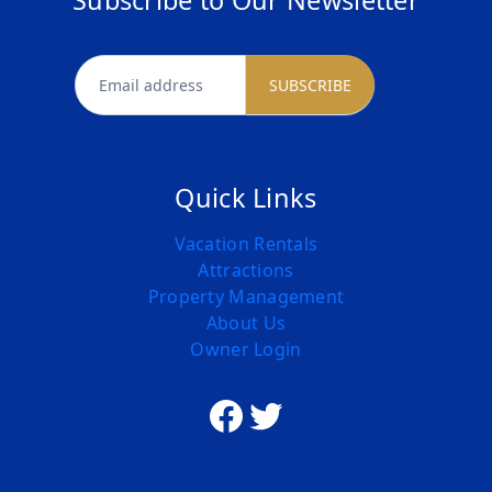
Subscribe to Our Newsletter
newsletter
SUBSCRIBE
Quick Links
Vacation Rentals
Attractions
Property Management
About Us
Owner Login
Facebook
Twitter