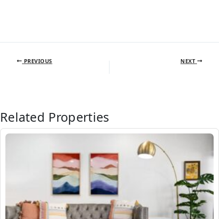
PREVIOUS
NEXT
Related Properties