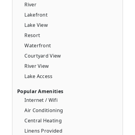
River
Lakefront
Lake View
Resort
Waterfront
Courtyard View
River View
Lake Access
Popular Amenities
Internet / Wifi
Air Conditioning
Central Heating
Linens Provided