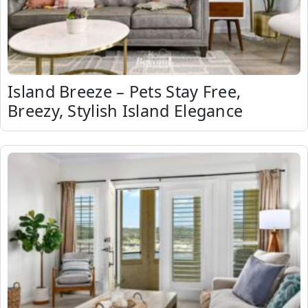
Island Breeze – Pets Stay Free,
Breezy, Stylish Island Elegance