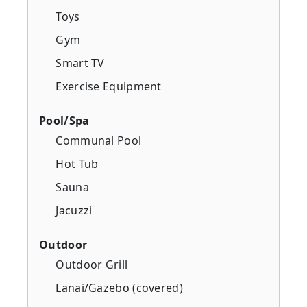
Toys
Gym
Smart TV
Exercise Equipment
Pool/Spa
Communal Pool
Hot Tub
Sauna
Jacuzzi
Outdoor
Outdoor Grill
Lanai/Gazebo (covered)