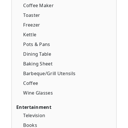
Coffee Maker
Toaster
Freezer
Kettle
Pots & Pans
Dining Table
Baking Sheet
Barbeque/Grill Utensils
Coffee
Wine Glasses
Entertainment
Television
Books