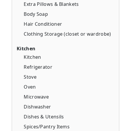
Extra Pillows & Blankets
Body Soap
Hair Conditioner
Clothing Storage (closet or wardrobe)
Kitchen
Kitchen
Refrigerator
Stove
Oven
Microwave
Dishwasher
Dishes & Utensils
Spices/Pantry Items