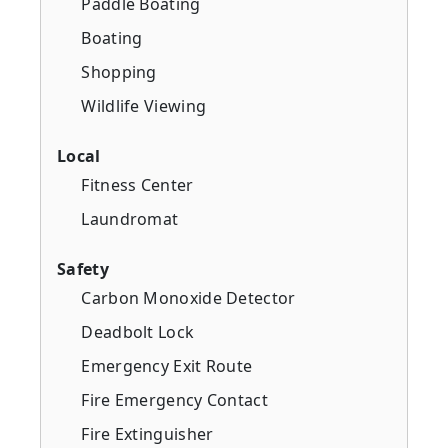
Paddle Boating
Boating
Shopping
Wildlife Viewing
Local
Fitness Center
Laundromat
Safety
Carbon Monoxide Detector
Deadbolt Lock
Emergency Exit Route
Fire Emergency Contact
Fire Extinguisher