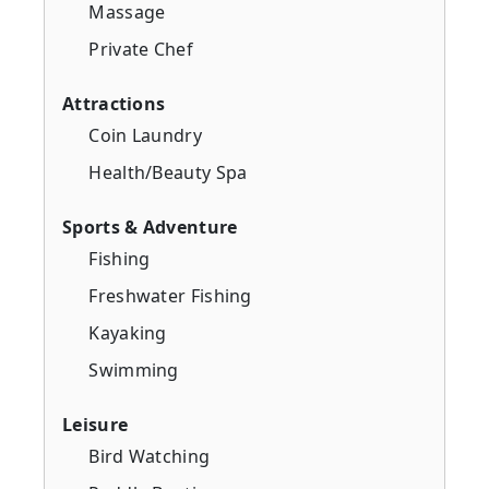
Massage
Private Chef
Attractions
Coin Laundry
Health/Beauty Spa
Sports & Adventure
Fishing
Freshwater Fishing
Kayaking
Swimming
Leisure
Bird Watching