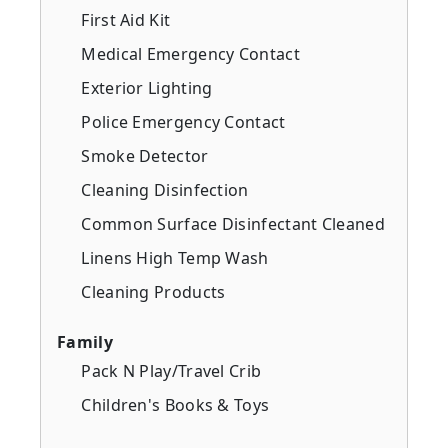
First Aid Kit
Medical Emergency Contact
Exterior Lighting
Police Emergency Contact
Smoke Detector
Cleaning Disinfection
Common Surface Disinfectant Cleaned
Linens High Temp Wash
Cleaning Products
Family
Pack N Play/Travel Crib
Children's Books & Toys