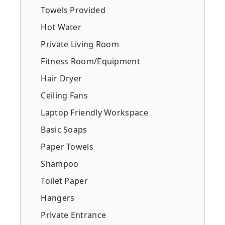
Towels Provided
Hot Water
Private Living Room
Fitness Room/Equipment
Hair Dryer
Ceiling Fans
Laptop Friendly Workspace
Basic Soaps
Paper Towels
Shampoo
Toilet Paper
Hangers
Private Entrance