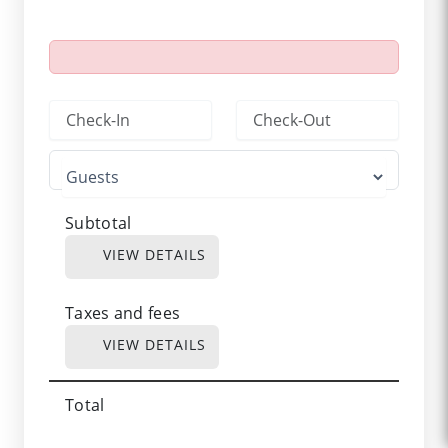
Subtotal
VIEW DETAILS
Taxes and fees
VIEW DETAILS
Total