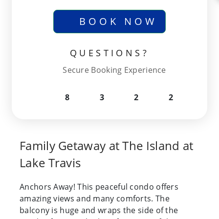
BOOK NOW
QUESTIONS?
Secure Booking Experience
8
3
2
2
Family Getaway at The Island at
Lake Travis
Anchors Away! This peaceful condo offers
amazing views and many comforts. The
balcony is huge and wraps the side of the