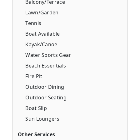
Balcony/Terrace
Lawn/Garden
Tennis
Boat Available
Kayak/Canoe
Water Sports Gear
Beach Essentials
Fire Pit
Outdoor Dining
Outdoor Seating
Boat Slip
Sun Loungers
Other Services