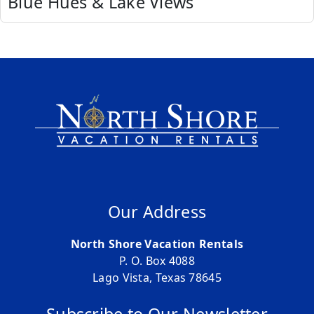
Blue Hues & Lake Views
Our Address
North Shore Vacation Rentals
P. O. Box 4088
Lago Vista, Texas 78645