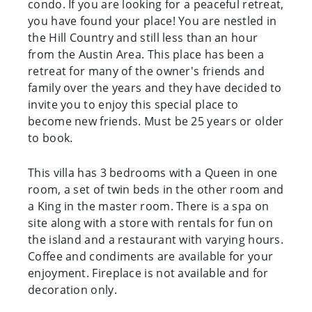
condo. If you are looking for a peaceful retreat,
you have found your place! You are nestled in
the Hill Country and still less than an hour
from the Austin Area. This place has been a
retreat for many of the owner's friends and
family over the years and they have decided to
invite you to enjoy this special place to
become new friends. Must be 25 years or older
to book.
This villa has 3 bedrooms with a Queen in one
room, a set of twin beds in the other room and
a King in the master room. There is a spa on
site along with a store with rentals for fun on
the island and a restaurant with varying hours.
Coffee and condiments are available for your
enjoyment. Fireplace is not available and for
decoration only.