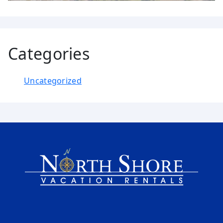
Categories
Uncategorized