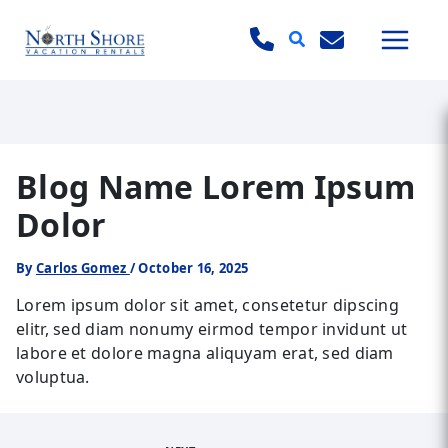
Search
Blog Name Lorem Ipsum
Dolor
By
Carlos Gomez
/
October 16, 2025
Lorem ipsum dolor sit amet, consetetur dipscing
elitr, sed diam nonumy eirmod tempor invidunt ut
labore et dolore magna aliquyam erat, sed diam
voluptua.