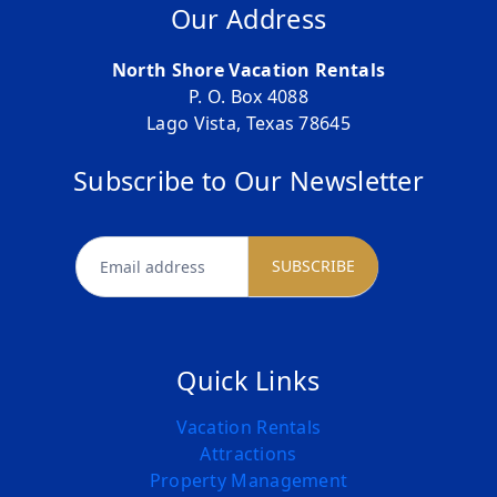
Our Address
North Shore Vacation Rentals
P. O. Box 4088
Lago Vista, Texas 78645
Subscribe to Our Newsletter
newsletter
SUBSCRIBE
Quick Links
Vacation Rentals
Attractions
Property Management