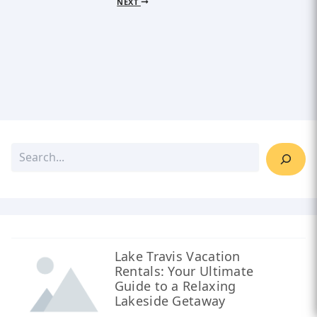
NEXT
Lake Travis Vacation
Rentals: Your Ultimate
Guide to a Relaxing
Lakeside Getaway