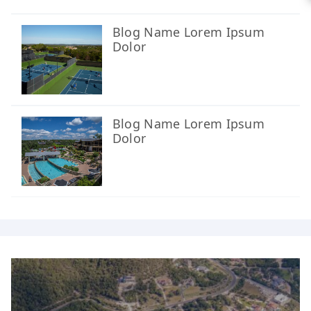
Blog Name Lorem Ipsum
Dolor
Blog Name Lorem Ipsum
Dolor