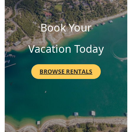
Book Your
Vacation Today
BROWSE RENTALS
V