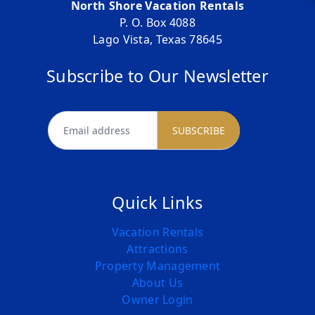
North Shore Vacation Rentals
P. O. Box 4088
Lago Vista, Texas 78645
Subscribe to Our Newsletter
newsletter
SUBSCRIBE
Quick Links
Vacation Rentals
Attractions
Property Management
About Us
Owner Login