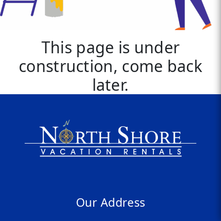
This page is under
construction, come back
later.
Our Address