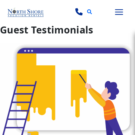
Search
Guest Testimonials