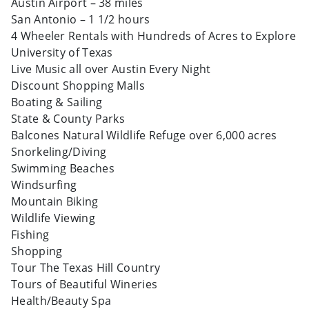
Austin Airport – 38 miles
San Antonio – 1 1/2 hours
4 Wheeler Rentals with Hundreds of Acres to Explore
University of Texas
Live Music all over Austin Every Night
Discount Shopping Malls
Boating & Sailing
State & County Parks
Balcones Natural Wildlife Refuge over 6,000 acres
Snorkeling/Diving
Swimming Beaches
Windsurfing
Mountain Biking
Wildlife Viewing
Fishing
Shopping
Tour The Texas Hill Country
Tours of Beautiful Wineries
Health/Beauty Spa