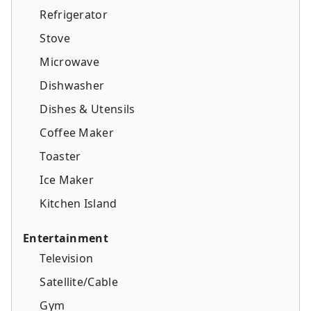
Refrigerator
Stove
Microwave
Dishwasher
Dishes & Utensils
Coffee Maker
Toaster
Ice Maker
Kitchen Island
Entertainment
Television
Satellite/Cable
Gym