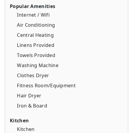
Popular Amenities
Internet / Wifi
Air Conditioning
Central Heating
Linens Provided
Towels Provided
Washing Machine
Clothes Dryer
Fitness Room/Equipment
Hair Dryer
Iron & Board
Kitchen
Kitchen