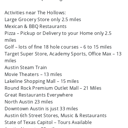
Activities near The Hollows:
Large Grocery Store only 2.5 miles
Mexican & BBQ Restaurants
Pizza – Pickup or Delivery to your Home only 2.5
miles
Golf – lots of fine 18 hole courses – 6 to 15 miles
Target Super Store, Academy Sports, Office Max – 13
miles
Austin Steam Train
Movie Theaters – 13 miles
Lakeline Shopping Mall – 15 miles
Round Rock Premium Outlet Mall – 21 Miles
Great Restaurants Everywhere
North Austin 23 miles
Downtown Austin is just 33 miles
Austin 6th Street Stores, Music & Restaurants
State of Texas Capitol – Tours Available