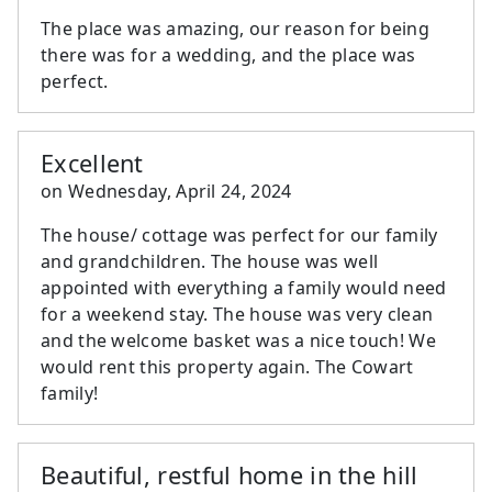
The place was amazing, our reason for being
there was for a wedding, and the place was
perfect.
Excellent
on
Wednesday, April 24, 2024
The house/ cottage was perfect for our family
and grandchildren. The house was well
appointed with everything a family would need
for a weekend stay. The house was very clean
and the welcome basket was a nice touch! We
would rent this property again. The Cowart
family!
Beautiful, restful home in the hill