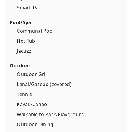
Smart TV
Pool/Spa
Communal Pool
Hot Tub
Jacuzzi
Outdoor
Outdoor Grill
Lanai/Gazebo (covered)
Tennis
Kayak/Canoe
Walkable to Park/Playground
Outdoor Dining