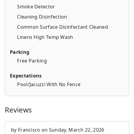
Smoke Detector
Cleaning Disinfection
Common Surface Disinfectant Cleaned
Linens High Temp Wash
Parking
Free Parking
Expectations
Pool/Jacuzzi With No Fence
Reviews
by
Francisco
on
Sunday, March 22, 2026