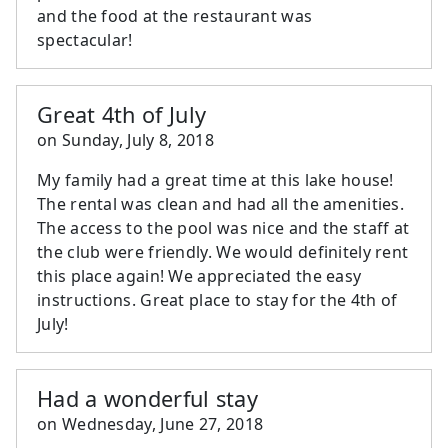
and the food at the restaurant was
spectacular!
Great 4th of July
on
Sunday, July 8, 2018
My family had a great time at this lake house!
The rental was clean and had all the amenities.
The access to the pool was nice and the staff at
the club were friendly. We would definitely rent
this place again! We appreciated the easy
instructions. Great place to stay for the 4th of
July!
Had a wonderful stay
on
Wednesday, June 27, 2018