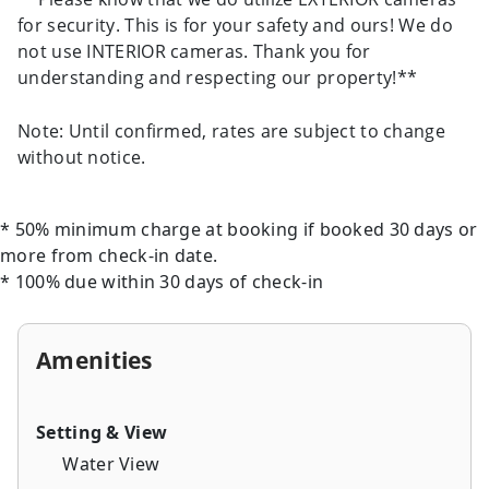
for security. This is for your safety and ours! We do
not use INTERIOR cameras. Thank you for
understanding and respecting our property!**
Note: Until confirmed, rates are subject to change
without notice.
* 50% minimum charge at booking if booked 30 days or
more from check-in date.
* 100% due within 30 days of check-in
Amenities
Setting & View
Water View