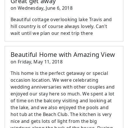
Great get away
on
Wednesday, June 6, 2018
Beautiful cottage overlooking lake Travis and
hill country is of course always lovely. Can't
wait until we plan our next trip there
Beautiful Home with Amazing View
on
Friday, May 11, 2018
This home is the perfect getaway or special
occasion location. We were celebrating
wedding anniversaries with other couples and
enjoyed our stay here so much. We spent a lot
of time on the balcony visiting and looking at
the lake, and we also enjoyed the pools and
hot tub at the Beach Club. The kitchen is very
nice and gets lots of light from the big
windows along the back of the house. During