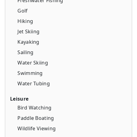
Freshwater Fishing
Golf
Hiking
Jet Skiing
Kayaking
Sailing
Water Skiing
Swimming
Water Tubing
Leisure
Bird Watching
Paddle Boating
Wildlife Viewing