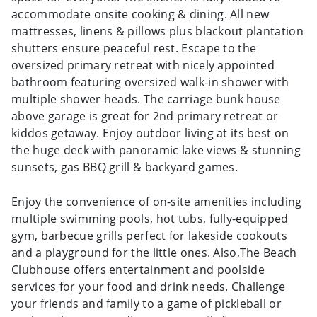
accommodate onsite cooking & dining. All new
mattresses, linens & pillows plus blackout plantation
shutters ensure peaceful rest. Escape to the
oversized primary retreat with nicely appointed
bathroom featuring oversized walk-in shower with
multiple shower heads. The carriage bunk house
above garage is great for 2nd primary retreat or
kiddos getaway. Enjoy outdoor living at its best on
the huge deck with panoramic lake views & stunning
sunsets, gas BBQ grill & backyard games.
Enjoy the convenience of on-site amenities including
multiple swimming pools, hot tubs, fully-equipped
gym, barbecue grills perfect for lakeside cookouts
and a playground for the little ones. Also,The Beach
Clubhouse offers entertainment and poolside
services for your food and drink needs. Challenge
your friends and family to a game of pickleball or