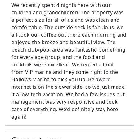
We recently spent 4 nights here with our
children and grandchildren. The property was
a perfect size for all of us and was clean and
comfortable. The outside deck is fabulous, we
all took our coffee out there each morning and
enjoyed the breeze and beautiful view. The
beach club/pool area was fantastic, something
for every age group, and the food and
cocktails were excellent. We rented a boat
from VIP marina and they come right to the
Hollows Marina to pick you up. Be aware
internet is on the slower side, so we just made
it a low-tech vacation. We had a few issues but
management was very responsive and took
care of everything. We’d definitely stay here
again!