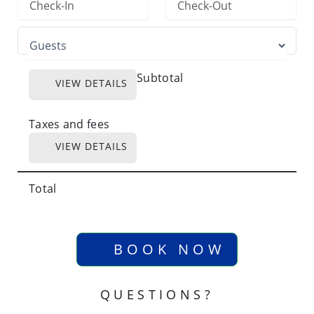
Subtotal
VIEW DETAILS
Taxes and fees
VIEW DETAILS
Total
BOOK NOW
QUESTIONS?