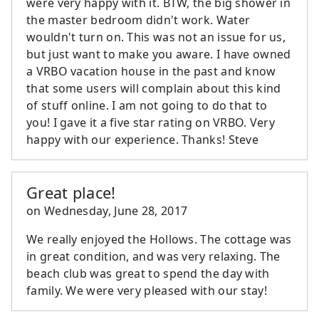
were very happy with it. BTW, the big shower in
the master bedroom didn't work. Water
wouldn't turn on. This was not an issue for us,
but just want to make you aware. I have owned
a VRBO vacation house in the past and know
that some users will complain about this kind
of stuff online. I am not going to do that to
you! I gave it a five star rating on VRBO. Very
happy with our experience. Thanks! Steve
Great place!
on
Wednesday, June 28, 2017
We really enjoyed the Hollows. The cottage was
in great condition, and was very relaxing. The
beach club was great to spend the day with
family. We were very pleased with our stay!