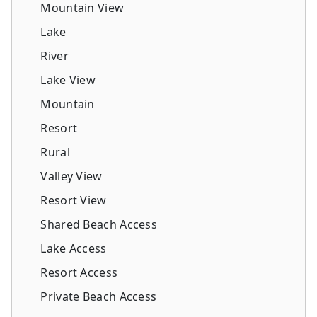
Mountain View
Lake
River
Lake View
Mountain
Resort
Rural
Valley View
Resort View
Shared Beach Access
Lake Access
Resort Access
Private Beach Access