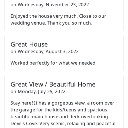
on
Wednesday, November 23, 2022
Enjoyed the house very much. Close to our
wedding venue. Thank you so much.
Great House
on
Wednesday, August 3, 2022
Worked perfectly for what we needed
Great View / Beautiful Home
on
Monday, July 25, 2022
Stay here! It has a gorgeous view, a room over
the garage for the kids/teens and spacious
beautiful main house and deck overlooking
Devil’s Cove. Very scenic, relaxing and peaceful.