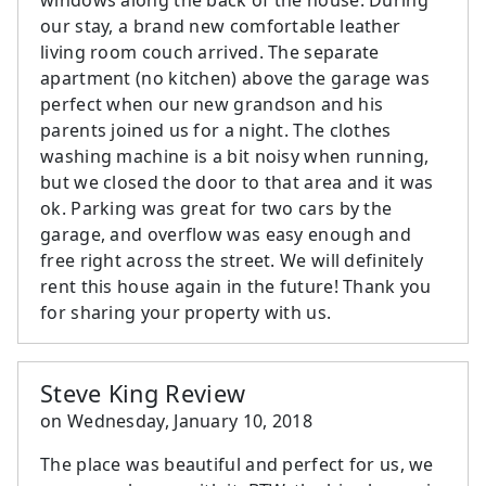
our stay, a brand new comfortable leather
living room couch arrived. The separate
apartment (no kitchen) above the garage was
perfect when our new grandson and his
parents joined us for a night. The clothes
washing machine is a bit noisy when running,
but we closed the door to that area and it was
ok. Parking was great for two cars by the
garage, and overflow was easy enough and
free right across the street. We will definitely
rent this house again in the future! Thank you
for sharing your property with us.
Steve King Review
on
Wednesday, January 10, 2018
The place was beautiful and perfect for us, we