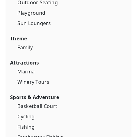
Outdoor Seating
Playground
Sun Loungers
Theme
Family
Attractions
Marina
Winery Tours
Sports & Adventure
Basketball Court
Cycling
Fishing