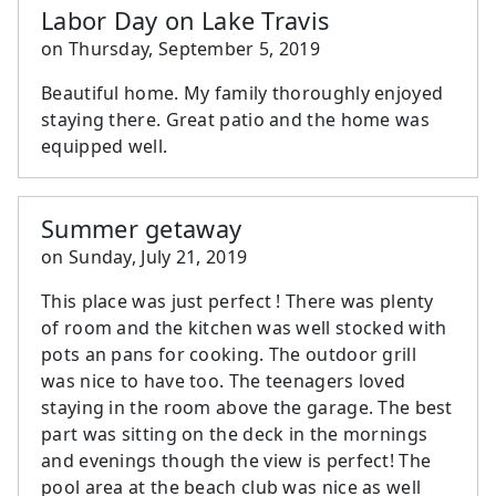
Labor Day on Lake Travis
on
Thursday, September 5, 2019
Beautiful home. My family thoroughly enjoyed
staying there. Great patio and the home was
equipped well.
Summer getaway
on
Sunday, July 21, 2019
This place was just perfect ! There was plenty
of room and the kitchen was well stocked with
pots an pans for cooking. The outdoor grill
was nice to have too. The teenagers loved
staying in the room above the garage. The best
part was sitting on the deck in the mornings
and evenings though the view is perfect! The
pool area at the beach club was nice as well