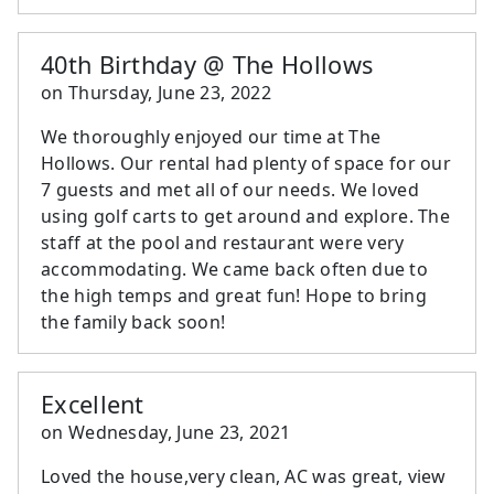
40th Birthday @ The Hollows
on
Thursday, June 23, 2022
We thoroughly enjoyed our time at The
Hollows. Our rental had plenty of space for our
7 guests and met all of our needs. We loved
using golf carts to get around and explore. The
staff at the pool and restaurant were very
accommodating. We came back often due to
the high temps and great fun! Hope to bring
the family back soon!
Excellent
on
Wednesday, June 23, 2021
Loved the house,very clean, AC was great, view