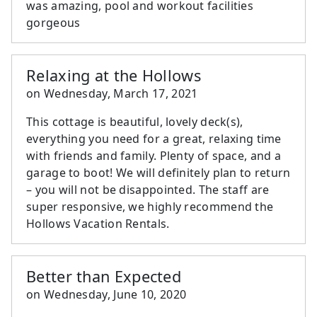
was amazing, pool and workout facilities
gorgeous
Relaxing at the Hollows
on
Wednesday, March 17, 2021
This cottage is beautiful, lovely deck(s),
everything you need for a great, relaxing time
with friends and family. Plenty of space, and a
garage to boot! We will definitely plan to return
– you will not be disappointed. The staff are
super responsive, we highly recommend the
Hollows Vacation Rentals.
Better than Expected
on
Wednesday, June 10, 2020