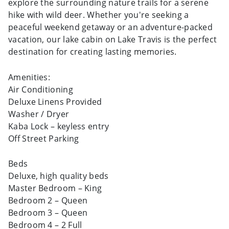
explore the surrounding nature trails for a serene
hike with wild deer. Whether you're seeking a
peaceful weekend getaway or an adventure-packed
vacation, our lake cabin on Lake Travis is the perfect
destination for creating lasting memories.
Amenities:
Air Conditioning
Deluxe Linens Provided
Washer / Dryer
Kaba Lock – keyless entry
Off Street Parking
Beds
Deluxe, high quality beds
Master Bedroom – King
Bedroom 2 – Queen
Bedroom 3 – Queen
Bedroom 4 – 2 Full