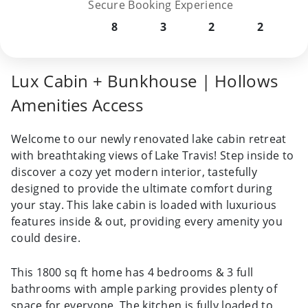
Secure Booking Experience
8
3
2
2
Lux Cabin + Bunkhouse | Hollows
Amenities Access
Welcome to our newly renovated lake cabin retreat
with breathtaking views of Lake Travis! Step inside to
discover a cozy yet modern interior, tastefully
designed to provide the ultimate comfort during
your stay. This lake cabin is loaded with luxurious
features inside & out, providing every amenity you
could desire.
This 1800 sq ft home has 4 bedrooms & 3 full
bathrooms with ample parking provides plenty of
space for everyone. The kitchen is fully loaded to