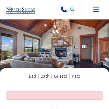
Search
View all 54 photos
Bed |
Bath |
Guests
| Pets