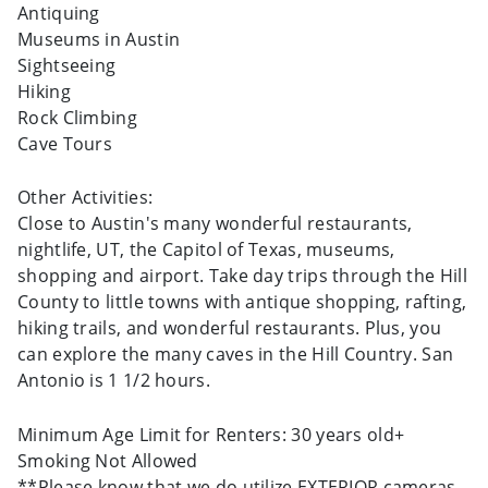
Antiquing
Museums in Austin
Sightseeing
Hiking
Rock Climbing
Cave Tours
Other Activities:
Close to Austin's many wonderful restaurants,
nightlife, UT, the Capitol of Texas, museums,
shopping and airport. Take day trips through the Hill
County to little towns with antique shopping, rafting,
hiking trails, and wonderful restaurants. Plus, you
can explore the many caves in the Hill Country. San
Antonio is 1 1/2 hours.
Minimum Age Limit for Renters: 30 years old+
Smoking Not Allowed
**Please know that we do utilize EXTERIOR cameras