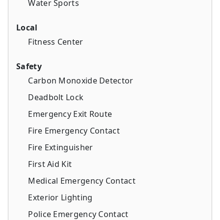
Water Sports
Local
Fitness Center
Safety
Carbon Monoxide Detector
Deadbolt Lock
Emergency Exit Route
Fire Emergency Contact
Fire Extinguisher
First Aid Kit
Medical Emergency Contact
Exterior Lighting
Police Emergency Contact