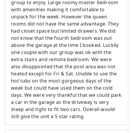
group to enjoy. Large roomy master bedroom
with amenities making it comfortable to
unpack for the week. However the queen
rooms did not have the same advantage. They
had closet space but limited drawers. We did
not know that the fourth bedroom was out
above the garage at the time I booked. Luckily
one couple with our group was ok with the
extra stairs and remote bedroom. We were
also disappointed that the pool area was not
heated except for Fri & Sat. Unable to use the
hot tubs on the most gorgeous days of the
week but could have used them on the cold
days. We were very thankful that we could park
a car in the garage as the driveway is very
steep and tight to fit two cars. Overall would
still give the unit a 5 star rating.