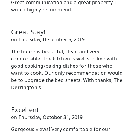
Great communication and a great property. I
would highly recommend.
Great Stay!
on
Thursday, December 5, 2019
The house is beautiful, clean and very
comfortable. The kitchen is well stocked with
good cooking/baking dishes for those who
want to cook. Our only recommendation would
be to upgrade the bed sheets. With thanks, The
Derrington's
Excellent
on
Thursday, October 31, 2019
Gorgeous views! Very comfortable for our