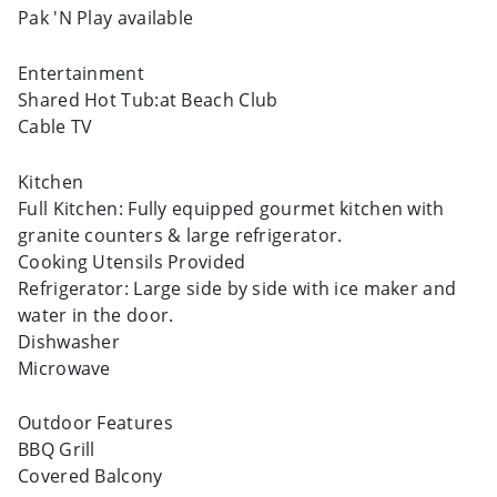
Pak 'N Play available
Entertainment
Shared Hot Tub:at Beach Club
Cable TV
Kitchen
Full Kitchen: Fully equipped gourmet kitchen with
granite counters & large refrigerator.
Cooking Utensils Provided
Refrigerator: Large side by side with ice maker and
water in the door.
Dishwasher
Microwave
Outdoor Features
BBQ Grill
Covered Balcony