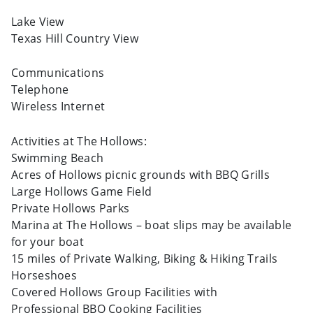
Lake View
Texas Hill Country View
Communications
Telephone
Wireless Internet
Activities at The Hollows:
Swimming Beach
Acres of Hollows picnic grounds with BBQ Grills
Large Hollows Game Field
Private Hollows Parks
Marina at The Hollows – boat slips may be available
for your boat
15 miles of Private Walking, Biking & Hiking Trails
Horseshoes
Covered Hollows Group Facilities with
Professional BBQ Cooking Facilities