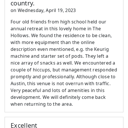
country.
on
Wednesday, April 19, 2023
Four old friends from high school held our
annual retreat in this lovely home in The
Hollows. We found the residence to be clean,
with more equipment than the online
description even mentioned, e.g. the Keurig
machine and starter set of pods. They left a
nice array of snacks as well. We encountered a
couple of hiccups, but management responded
promptly and professionally. Although close to
Austin, this venue is not overrun with traffic.
Very peaceful and lots of amenities in this
development. We will definitely come back
when returning to the area.
Excellent