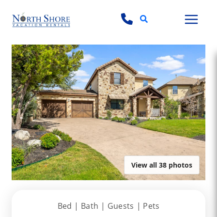
Search
View all 38 photos
Bed |
Bath |
Guests
| Pets