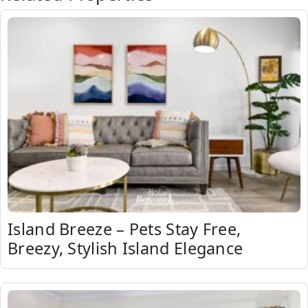
Island Breeze – Pets Stay Free,
Breezy, Stylish Island Elegance