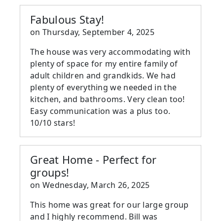
Fabulous Stay!
on
Thursday, September 4, 2025
The house was very accommodating with
plenty of space for my entire family of
adult children and grandkids. We had
plenty of everything we needed in the
kitchen, and bathrooms. Very clean too!
Easy communication was a plus too.
10/10 stars!
Great Home - Perfect for
groups!
on
Wednesday, March 26, 2025
This home was great for our large group
and I highly recommend. Bill was