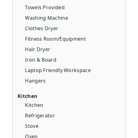
Towels Provided
Washing Machine
Clothes Dryer
Fitness Room/Equipment
Hair Dryer
Iron & Board
Laptop Friendly Workspace
Hangers
Kitchen
Kitchen
Refrigerator
Stove
Oven