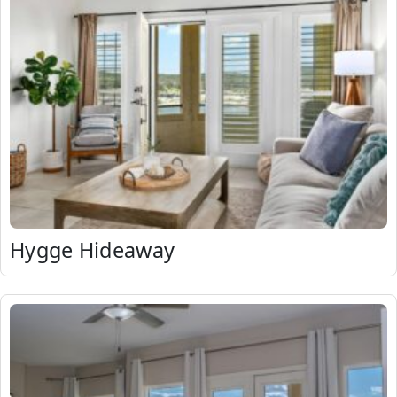
Hygge Hideaway