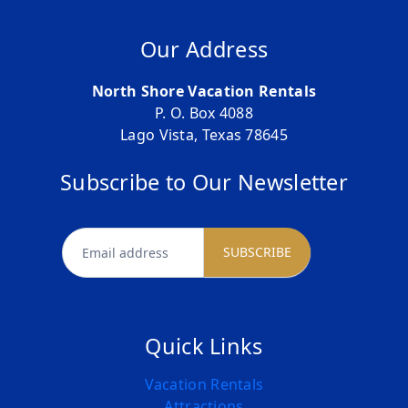
Our Address
North Shore Vacation Rentals
P. O. Box 4088
Lago Vista, Texas 78645
Subscribe to Our Newsletter
newsletter
SUBSCRIBE
Quick Links
Vacation Rentals
Attractions