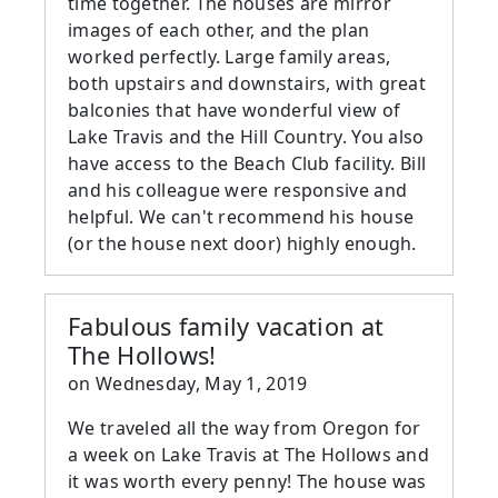
time together. The houses are mirror
images of each other, and the plan
worked perfectly. Large family areas,
both upstairs and downstairs, with great
balconies that have wonderful view of
Lake Travis and the Hill Country. You also
have access to the Beach Club facility. Bill
and his colleague were responsive and
helpful. We can't recommend his house
(or the house next door) highly enough.
Fabulous family vacation at
The Hollows!
on
Wednesday, May 1, 2019
We traveled all the way from Oregon for
a week on Lake Travis at The Hollows and
it was worth every penny! The house was