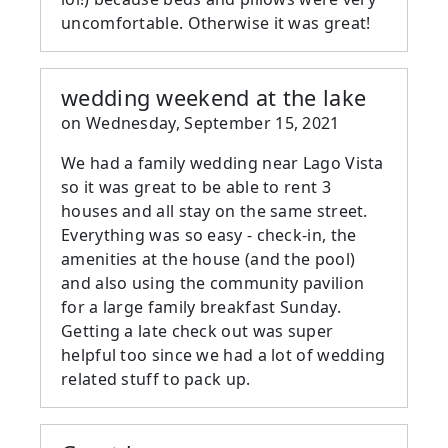
uncomfortable. Otherwise it was great!
wedding weekend at the lake
on
Wednesday, September 15, 2021
We had a family wedding near Lago Vista
so it was great to be able to rent 3
houses and all stay on the same street.
Everything was so easy - check-in, the
amenities at the house (and the pool)
and also using the community pavilion
for a large family breakfast Sunday.
Getting a late check out was super
helpful too since we had a lot of wedding
related stuff to pack up.