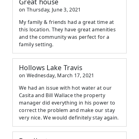
Great house
on
Thursday, June 3, 2021
My family & friends had a great time at
this location. They have great amenities
and the community was perfect for a
family setting.
Hollows Lake Travis
on
Wednesday, March 17, 2021
We had an issue with hot water at our
Casita and Bill Wallace the property
manager did everything in his power to
correct the problem and make our stay
very nice. We would definitely stay again.