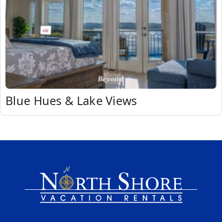
Blue Hues & Lake Views