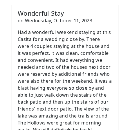
Wonderful Stay
on
Wednesday, October 11, 2023
Had a wonderful weekend staying at this
Casita for a wedding close by. There
were 4 couples staying at the house and
it was perfect. it was clean, comfortable
and convenient. It had everything we
needed and two of the houses next door
were reserved by additional friends who
were also there for the weekend. it was a
blast having everyone so close by and
able to just walk down the stairs of the
back patio and then up the stairs of our
friends' next door patio. The view of the
lake was amazing and the trails around
The Hollows were great for morning
walks. We will definitely be back!