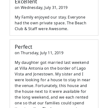
Excellent
on
Wednesday, July 31, 2019
My Family enjoyed our stay. Everyone
had the own private space. The Beach
Club & Staff were Awesome.
Perfect
on
Thursday, July 11, 2019
My daughter got married last weekend
at Villa Antonia on the border of Lago
Vista and Jonestown. My sister and I
were looking for a house to stay in near
the venue. Fortunately, this house and
the house next to it were available for
the long weekend, and we each rented
one so that our families could spend