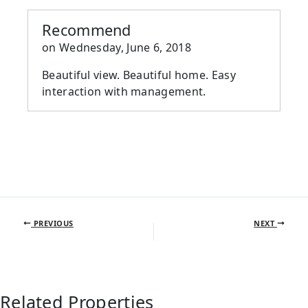
Recommend
on
Wednesday, June 6, 2018
Beautiful view. Beautiful home. Easy
interaction with management.
PREVIOUS
NEXT
Related Properties