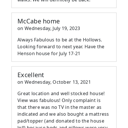
McCabe home
on
Wednesday, July 19, 2023
Always Fabulous to be at the Hollows.
Looking forward to next year. Have the
Henson house for July 17-21
Excellent
on
Wednesday, October 13, 2021
Great location and well stocked house!
View was fabulous! Only complaint is
that there was no TV in the master as
indicated and we also bought a mattress
pad/topper (and donated to the house
lol!) because beds and pillows were very