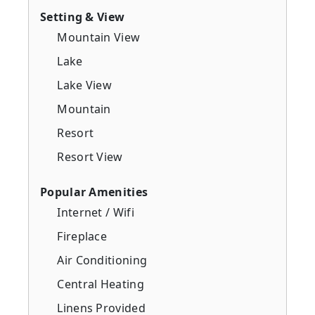
Setting & View
Mountain View
Lake
Lake View
Mountain
Resort
Resort View
Popular Amenities
Internet / Wifi
Fireplace
Air Conditioning
Central Heating
Linens Provided