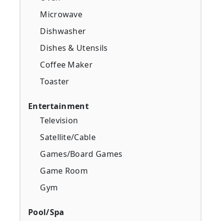
Microwave
Dishwasher
Dishes & Utensils
Coffee Maker
Toaster
Entertainment
Television
Satellite/Cable
Games/Board Games
Game Room
Gym
Pool/Spa