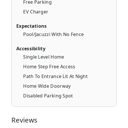
Free Parking
EV Charger
Expectations
Pool/Jacuzzi With No Fence
Accessibility
Single Level Home
Home Step Free Access
Path To Entrance Lit At Night
Home Wide Doorway
Disabled Parking Spot
Reviews