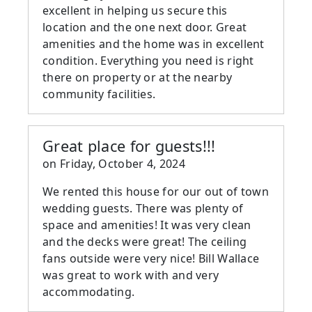
excellent in helping us secure this
location and the one next door. Great
amenities and the home was in excellent
condition. Everything you need is right
there on property or at the nearby
community facilities.
Great place for guests!!!
on
Friday, October 4, 2024
We rented this house for our out of town
wedding guests. There was plenty of
space and amenities! It was very clean
and the decks were great! The ceiling
fans outside were very nice! Bill Wallace
was great to work with and very
accommodating.