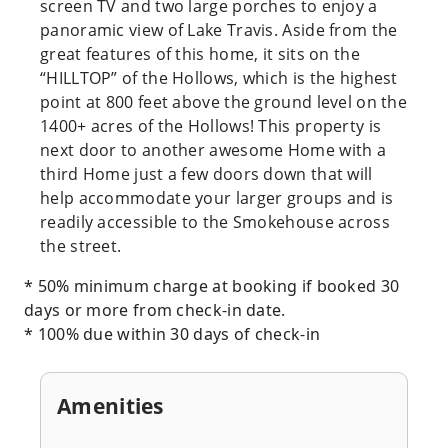
screen TV and two large porches to enjoy a
panoramic view of Lake Travis. Aside from the
great features of this home, it sits on the
“HILLTOP” of the Hollows, which is the highest
point at 800 feet above the ground level on the
1400+ acres of the Hollows! This property is
next door to another awesome Home with a
third Home just a few doors down that will
help accommodate your larger groups and is
readily accessible to the Smokehouse across
the street.
* 50% minimum charge at booking if booked 30
days or more from check-in date.
* 100% due within 30 days of check-in
Amenities