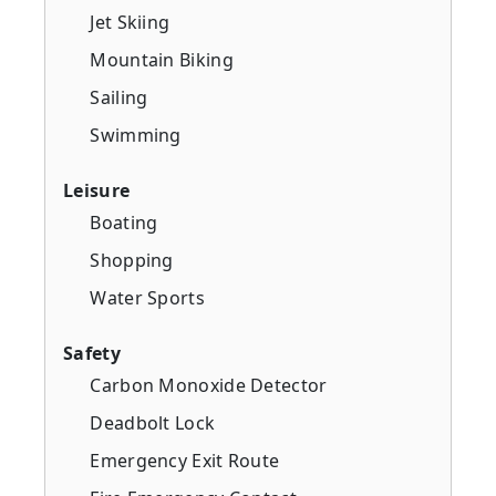
Jet Skiing
Mountain Biking
Sailing
Swimming
Leisure
Boating
Shopping
Water Sports
Safety
Carbon Monoxide Detector
Deadbolt Lock
Emergency Exit Route