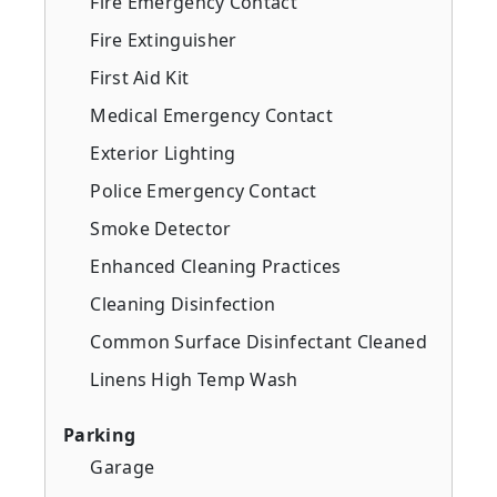
Fire Emergency Contact
Fire Extinguisher
First Aid Kit
Medical Emergency Contact
Exterior Lighting
Police Emergency Contact
Smoke Detector
Enhanced Cleaning Practices
Cleaning Disinfection
Common Surface Disinfectant Cleaned
Linens High Temp Wash
Parking
Garage