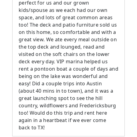
perfect for us and our grown
kids/spouse as we each had our own
space, and lots of great common areas
too! The deck and patio furniture sold us
on this home, so comfortable and with a
great view. We ate every meal outside on
the top deck and lounged, read and
visited on the soft chairs on the lower
deck every day. VIP marina helped us
rent a pontoon boat a couple of days and
being on the lake was wonderful and
easy! Did a couple trips into Austin
(about 40 mins in to town), and it was a
great launching spot to see the hill
country, wildflowers and Fredericksburg
too! Would do this trip and rent here
again in a heartbeat if we ever come
back to TX!