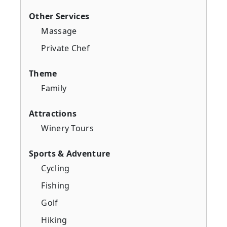
Other Services
Massage
Private Chef
Theme
Family
Attractions
Winery Tours
Sports & Adventure
Cycling
Fishing
Golf
Hiking