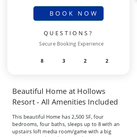
BOOK NOW
QUESTIONS?
Secure Booking Experience
8
3
2
2
Beautiful Home at Hollows
Resort - All Amenities Included
This beautiful Home has 2,500 SF, four
bedrooms, four baths, sleeps up to 8 with an
upstairs loft media room/game with a big