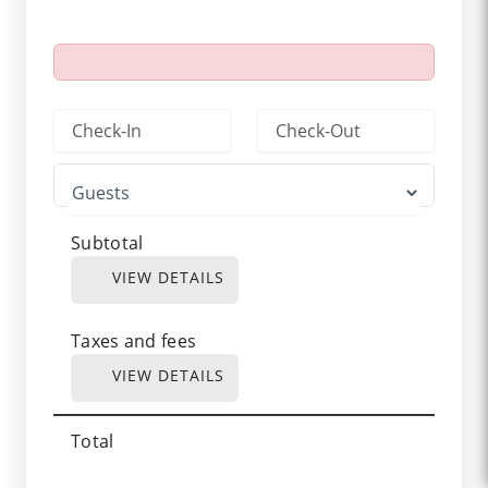
Subtotal
VIEW DETAILS
Taxes and fees
VIEW DETAILS
Total