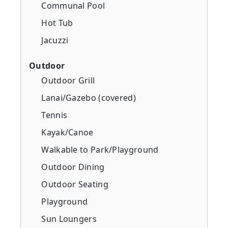
Communal Pool
Hot Tub
Jacuzzi
Outdoor
Outdoor Grill
Lanai/Gazebo (covered)
Tennis
Kayak/Canoe
Walkable to Park/Playground
Outdoor Dining
Outdoor Seating
Playground
Sun Loungers